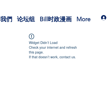
於我們
论坛组
Bill时政漫画
More
Widget Didn’t Load
Check your internet and refresh
this page.
If that doesn’t work, contact us.