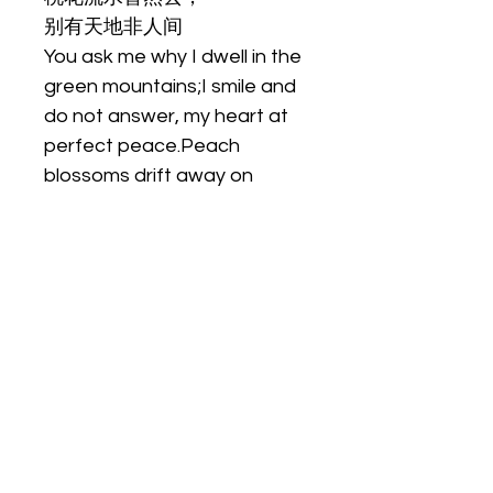
别有天地非人间
You ask me why I dwell in the 
green mountains;I smile and 
do not answer, my heart at 
perfect peace.Peach 
blossoms drift away on 
flowing waters,There is 
another world here, beyond 
the realm of men.
尺寸
 。
材质
oil on canvas