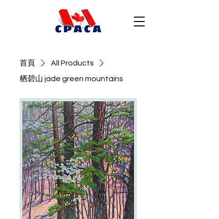
首頁
All Products
栖碧山 jade green mountains