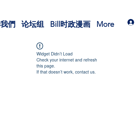
於我們
论坛组
Bill时政漫画
More
Widget Didn’t Load
Check your internet and refresh
this page.
If that doesn’t work, contact us.