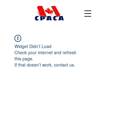
Widget Didn’t Load
Check your internet and refresh
this page.
If that doesn’t work, contact us.