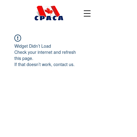
Widget Didn’t Load
Check your internet and refresh
this page.
If that doesn’t work, contact us.