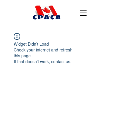
Widget Didn’t Load
Check your internet and refresh
this page.
If that doesn’t work, contact us.