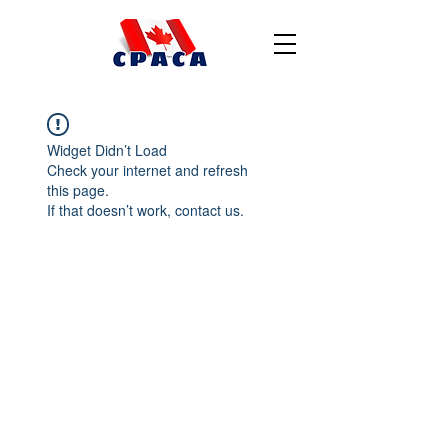
Widget Didn’t Load
Check your internet and refresh
this page.
If that doesn’t work, contact us.