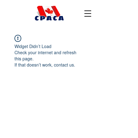
Widget Didn’t Load
Check your internet and refresh
this page.
If that doesn’t work, contact us.