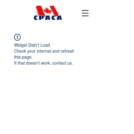
Widget Didn’t Load
Check your internet and refresh
this page.
If that doesn’t work, contact us.