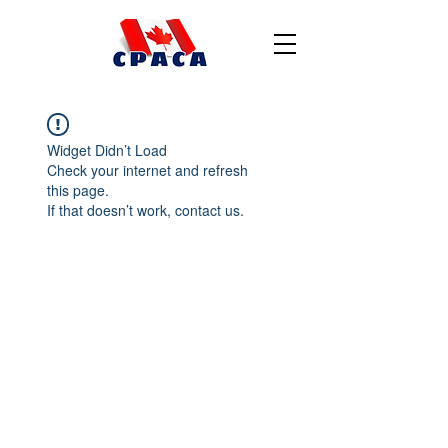
Widget Didn’t Load
Check your internet and refresh
this page.
If that doesn’t work, contact us.