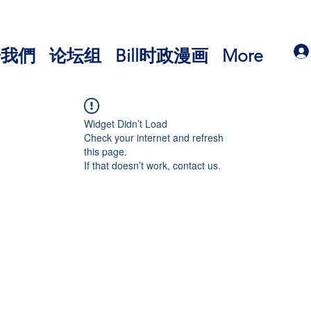
於我們
论坛组
Bill时政漫画
More
Widget Didn’t Load
Check your internet and refresh
this page.
If that doesn’t work, contact us.