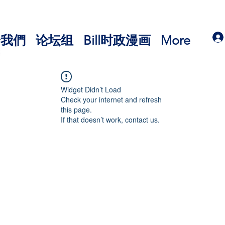
於我們
论坛组
Bill时政漫画
More
Widget Didn’t Load
Check your internet and refresh
this page.
If that doesn’t work, contact us.