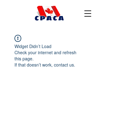
Widget Didn’t Load
Check your internet and refresh
this page.
If that doesn’t work, contact us.