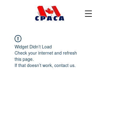
Widget Didn’t Load
Check your internet and refresh
this page.
If that doesn’t work, contact us.