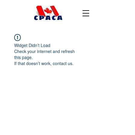
Widget Didn’t Load
Check your internet and refresh
this page.
If that doesn’t work, contact us.