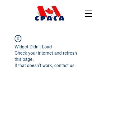
Widget Didn’t Load
Check your internet and refresh
this page.
If that doesn’t work, contact us.