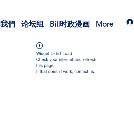
於我們
论坛组
Bill时政漫画
More
Widget Didn’t Load
Check your internet and refresh
this page.
If that doesn’t work, contact us.