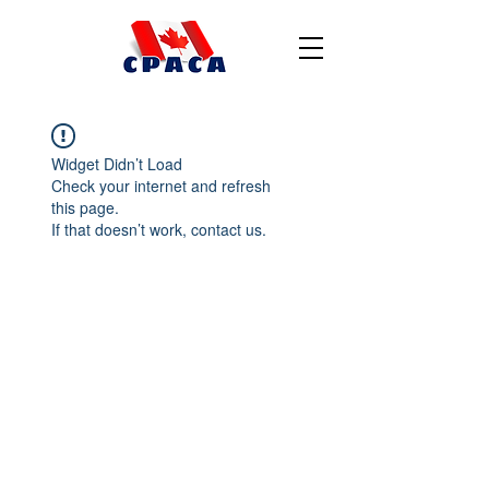
Widget Didn’t Load
Check your internet and refresh
this page.
If that doesn’t work, contact us.