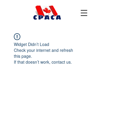
Widget Didn’t Load
Check your internet and refresh
this page.
If that doesn’t work, contact us.