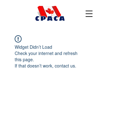
Widget Didn’t Load
Check your internet and refresh
this page.
If that doesn’t work, contact us.