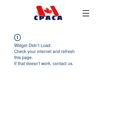
Widget Didn’t Load
Check your internet and refresh
this page.
If that doesn’t work, contact us.