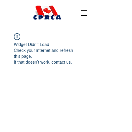
Widget Didn’t Load
Check your internet and refresh
this page.
If that doesn’t work, contact us.