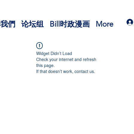
於我們
论坛组
Bill时政漫画
More
Widget Didn’t Load
Check your internet and refresh
this page.
If that doesn’t work, contact us.