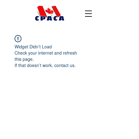
Widget Didn’t Load
Check your internet and refresh
this page.
If that doesn’t work, contact us.