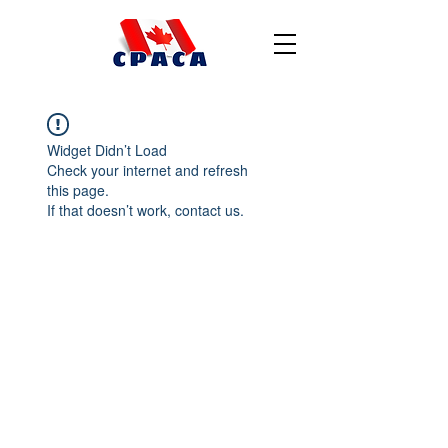
Widget Didn’t Load
Check your internet and refresh
this page.
If that doesn’t work, contact us.