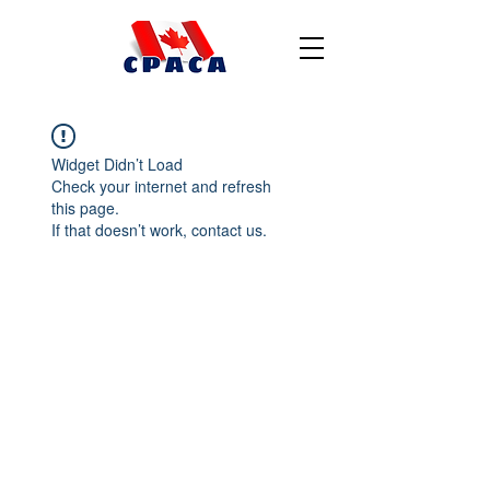
Widget Didn’t Load
Check your internet and refresh
this page.
If that doesn’t work, contact us.