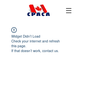
Widget Didn’t Load
Check your internet and refresh
this page.
If that doesn’t work, contact us.