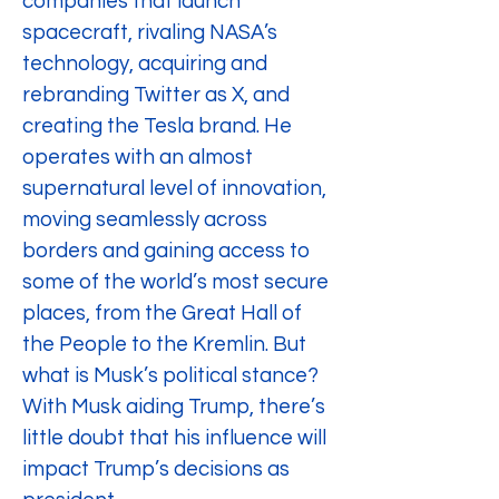
companies that launch 
spacecraft, rivaling NASA’s 
technology, acquiring and 
rebranding Twitter as X, and 
creating the Tesla brand. He 
operates with an almost 
supernatural level of innovation, 
moving seamlessly across 
borders and gaining access to 
some of the world’s most secure 
places, from the Great Hall of 
the People to the Kremlin. But 
what is Musk’s political stance? 
With Musk aiding Trump, there’s 
little doubt that his influence will 
impact Trump’s decisions as 