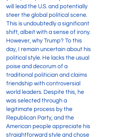
will lead the U.S. and potentially 
steer the global political scene. 
This is undoubtedly a significant 
shift, albeit with a sense of irony. 
However, why Trump? To this 
day, I remain uncertain about his 
political style. He lacks the usual 
poise and decorum of a 
traditional politician and claims 
friendship with controversial 
world leaders. Despite this, he 
was selected through a 
legitimate process by the 
Republican Party, and the 
American people appreciate his 
straightforward style and chose 