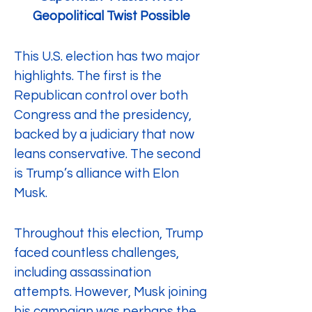
Geopolitical Twist Possible
This U.S. election has two major 
highlights. The first is the 
Republican control over both 
Congress and the presidency, 
backed by a judiciary that now 
leans conservative. The second 
is Trump’s alliance with Elon 
Musk.
Throughout this election, Trump 
faced countless challenges, 
including assassination 
attempts. However, Musk joining 
his campaign was perhaps the 