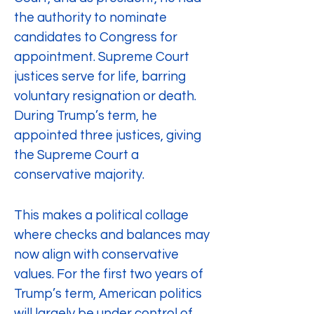
the authority to nominate 
candidates to Congress for 
appointment. Supreme Court 
justices serve for life, barring 
voluntary resignation or death. 
During Trump’s term, he 
appointed three justices, giving 
the Supreme Court a 
conservative majority.
This makes a political collage 
where checks and balances may 
now align with conservative 
values. For the first two years of 
Trump’s term, American politics 
will largely be under control of 