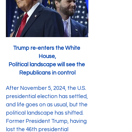
Trump re-enters the White 
House,
Political landscape will see the 
Republicans in control
After November 5, 2024, the U.S. 
presidential election has settled, 
and life goes on as usual, but the 
political landscape has shifted. 
Former President Trump, having 
lost the 46th presidential 