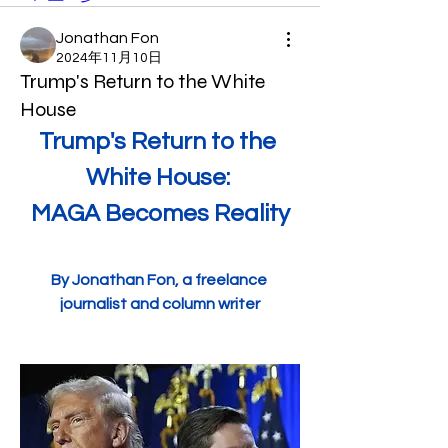
Jonathan Fon
2024年11月10日
Trump's Return to the White
House
Trump's Return to the 
White House: 
MAGA Becomes Reality
By Jonathan Fon, a freelance 
journalist and column writer