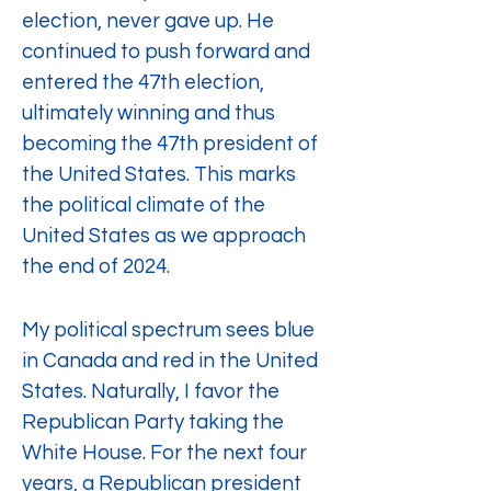
election, never gave up. He 
continued to push forward and 
entered the 47th election, 
ultimately winning and thus 
becoming the 47th president of 
the United States. This marks 
the political climate of the 
United States as we approach 
the end of 2024.
My political spectrum sees blue 
in Canada and red in the United 
States. Naturally, I favor the 
Republican Party taking the 
White House. For the next four 
years, a Republican president 