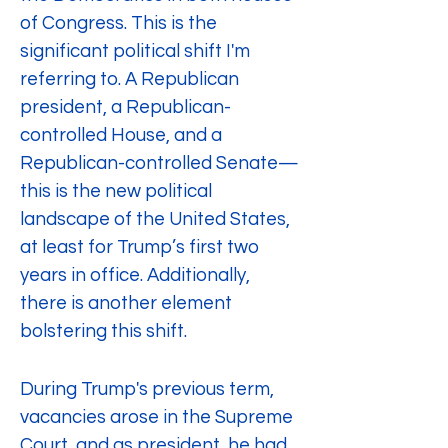
of Congress. This is the 
significant political shift I'm 
referring to. A Republican 
president, a Republican-
controlled House, and a 
Republican-controlled Senate—
this is the new political 
landscape of the United States, 
at least for Trump’s first two 
years in office. Additionally, 
there is another element 
bolstering this shift.
During Trump's previous term, 
vacancies arose in the Supreme 
Court, and as president, he had 