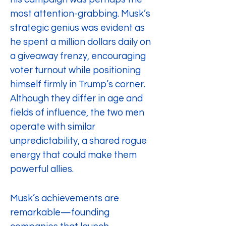
most attention-grabbing. Musk’s 
strategic genius was evident as 
he spent a million dollars daily on 
a giveaway frenzy, encouraging 
voter turnout while positioning 
himself firmly in Trump’s corner. 
Although they differ in age and 
fields of influence, the two men 
operate with similar 
unpredictability, a shared rogue 
energy that could make them 
powerful allies.
Musk’s achievements are 
remarkable—founding 