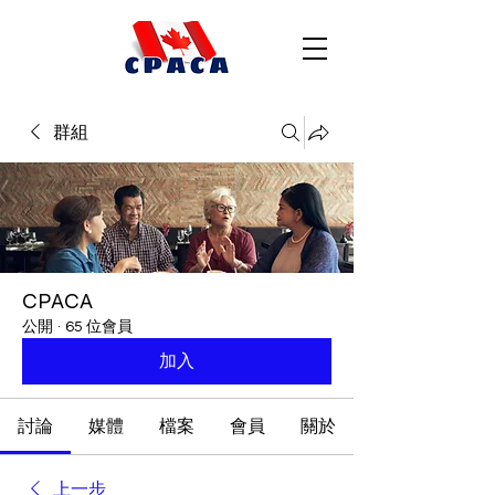
群組
CPACA
公開
·
65 位會員
加入
討論
媒體
檔案
會員
關於
上一步