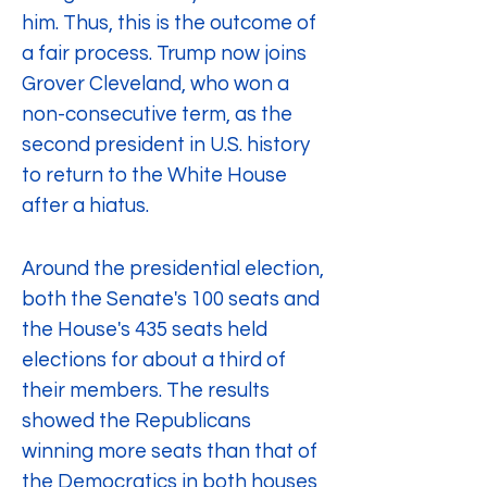
him. Thus, this is the outcome of 
a fair process. Trump now joins 
Grover Cleveland, who won a 
non-consecutive term, as the 
second president in U.S. history 
to return to the White House 
after a hiatus.
Around the presidential election, 
both the Senate's 100 seats and 
the House's 435 seats held 
elections for about a third of 
their members. The results 
showed the Republicans 
winning more seats than that of 
the Democratics in both houses 