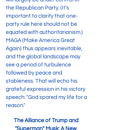
the Republican Party. (It’s 
important to clarify that one-
party rule here should not be 
equated with authoritarianism.) 
MAGA (Make America Great 
Again) thus appears inevitable, 
and the global landscape may 
see a period of turbulence 
followed by peace and 
stableness. That will echo his 
grateful expression in his victory 
speech: "God spared my life for a 
reason."
The Alliance of Trump and 
"Superman" Musk: A New 