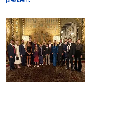
president.
Advice to President Trump: Lead 
Steadily and Embrace 
Teamwork