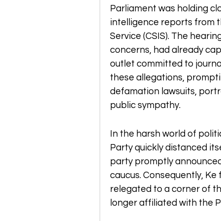
Parliament was holding cl
intelligence reports from 
Service (CSIS). The hearing
concerns, had already capt
outlet committed to journal
these allegations, prompt
defamation lawsuits, portr
public sympathy.
In the harsh world of polit
Party quickly distanced its
party promptly announced 
caucus. Consequently, Ke fo
relegated to a corner of t
longer affiliated with the