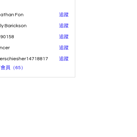
athan Fon
追蹤
ly Barickson
追蹤
o90158
追蹤
58
ncer
追蹤
erschiesher14718817
追蹤
hiesher14718817
會員（65）