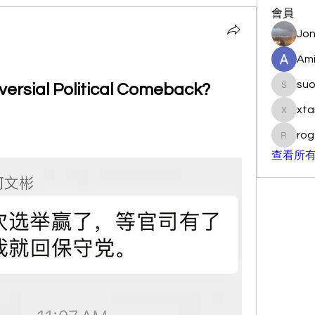
會員
Jon
Ami
su
versial Political Comeback?
suo901
xta
xtancer
rog
rogersc
查看所有