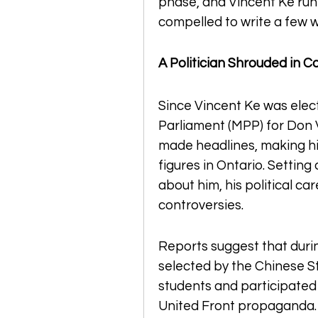
phase, and Vincent Ke runn
compelled to write a few 
A Politician Shrouded in C
Since Vincent Ke was elec
Parliament (MPP) for Don V
made headlines, making hi
figures in Ontario. Setting
about him, his political ca
controversies.
Reports suggest that durin
selected by the Chinese S
students and participated 
United Front propaganda. A