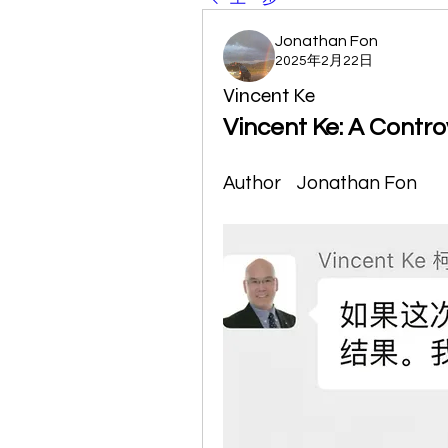
Jonathan Fon
2025年2月22日
Vincent Ke
Vincent Ke: A Contro
Author    Jonathan Fon  