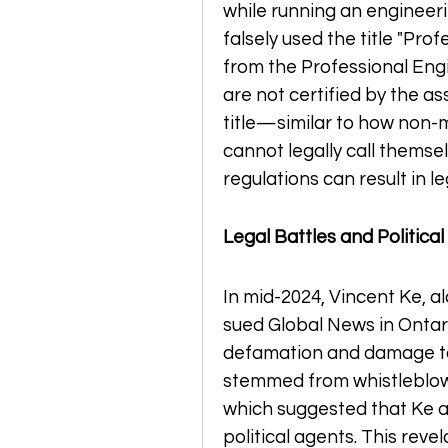
while running an engineeri
falsely used the title "Prof
from the Professional Engi
are not certified by the as
title—similar to how non-
cannot legally call themsel
regulations can result in 
Legal Battles and Political
In mid-2024, Vincent Ke, al
sued Global News in Ontario
defamation and damage to t
stemmed from whistleblowe
which suggested that Ke a
political agents. This rev