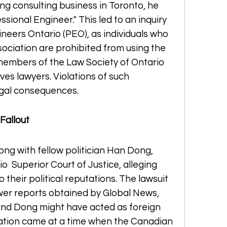
ng consulting business in Toronto, he 
essional Engineer." This led to an inquiry 
neers Ontario (PEO), as individuals who 
sociation are prohibited from using the 
members of the Law Society of Ontario 
ves lawyers. Violations of such 
legal consequences.
 Fallout
ong with fellow politician Han Dong, 
  Superior Court of Justice, alleging 
heir political reputations. The lawsuit 
r reports obtained by Global News, 
nd Dong might have acted as foreign 
elation came at a time when the Canadian 