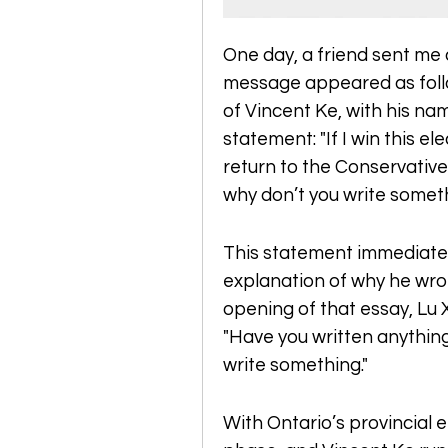
One day, a friend sent me 
message appeared as follow
of Vincent Ke, with his na
statement: "If I win this elec
return to the Conservative 
why don’t you write somet
This statement immediate
explanation of why he wrot
opening of that essay, Lu 
"Have you written anything 
write something."
With Ontario’s provincial el