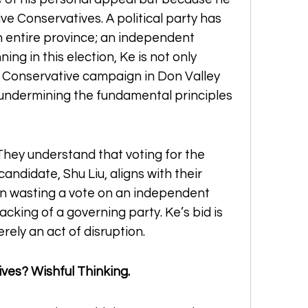
e Conservatives. A political party has 
n entire province; an independent 
ng in this election, Ke is not only 
 Conservative campaign in Don Valley 
 undermining the fundamental principles 
They understand that voting for the 
ndidate, Shu Liu, aligns with their 
han wasting a vote on an independent 
king of a governing party. Ke’s bid is 
merely an act of disruption.
ves? Wishful Thinking.