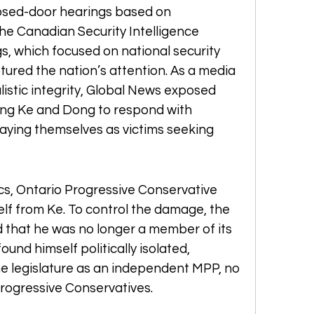
osed-door hearings based on 
the Canadian Security Intelligence 
s, which focused on national security 
ured the nation’s attention. As a media 
istic integrity, Global News exposed 
ing Ke and Dong to respond with 
aying themselves as victims seeking 
ics, Ontario Progressive Conservative 
elf from Ke. To control the damage, the 
that he was no longer a member of its 
und himself politically isolated, 
he legislature as an independent MPP, no 
 Progressive Conservatives.