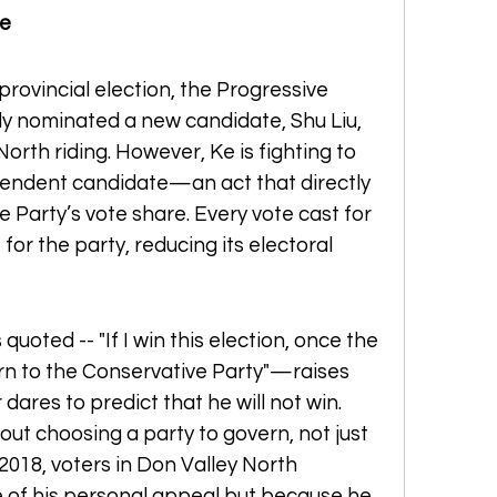
le
provincial election, the Progressive 
y nominated a new candidate, Shu Liu, 
orth riding. However, Ke is fighting to 
pendent candidate—an act that directly 
 Party’s vote share. Every vote cast for 
 for the party, reducing its electoral 
uoted -- "If I win this election, once the 
eturn to the Conservative Party"—raises 
dares to predict that he will not win. 
out choosing a party to govern, not just 
 2018, voters in Don Valley North 
of his personal appeal but because he 