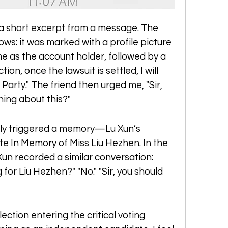
a short excerpt from a message. The 
s: it was marked with a profile picture 
me as the account holder, followed by a 
tion, once the lawsuit is settled, I will 
Party." The friend then urged me, "Sir, 
hing about this?"
ly triggered a memory—Lu Xun’s 
e In Memory of Miss Liu Hezhen. In the 
Xun recorded a similar conversation: 
for Liu Hezhen?" "No." "Sir, you should 
ection entering the critical voting 