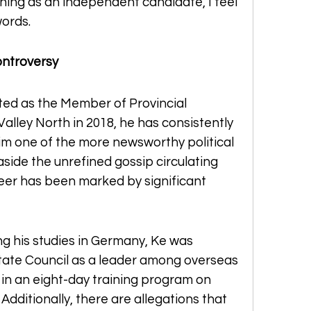
ing as an independent candidate, I feel 
words.
ontroversy
ted as the Member of Provincial 
alley North in 2018, he has consistently 
m one of the more newsworthy political 
 aside the unrefined gossip circulating 
reer has been marked by significant 
g his studies in Germany, Ke was 
tate Council as a leader among overseas 
in an eight-day training program on 
dditionally, there are allegations that 