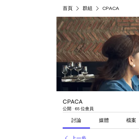
首頁
群組
CPACA
CPACA
公開
·
65 位會員
討論
媒體
檔案
上一步