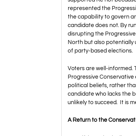
represented the Progressiv
the capability to govern a
candidate does not. By runni
disrupting the Progressive
North but also potentially
of party-based elections.
Voters are well-informed. 
Progressive Conservative ca
political beliefs, rather t
candidate who lacks the bac
unlikely to succeed.  It is 
A Return to the Conservati