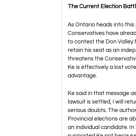
The Current Election Batt
As Ontario heads into this 
Conservatives have alread
to contest the Don Valley N
retain his seat as an inde
threatens the Conservative
Ke is effectively a lost vote
advantage.
Ke said in that message as q
lawsuit is settled, I will r
serious doubts. The author 
Provincial elections are ab
an individual candidate. In
supported Ke not because 