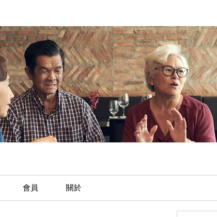
會員
關於