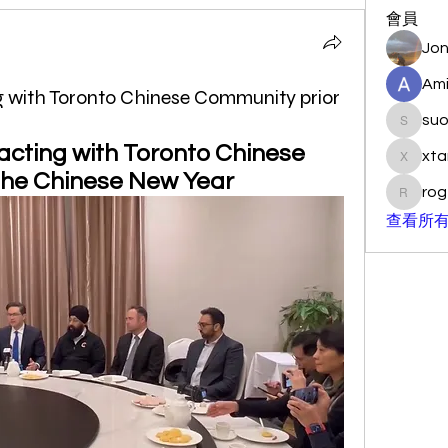
會員
Jon
Ami
ing with Toronto Chinese Community prior
su
suo901
racting with Toronto Chinese 
xta
xtancer
the Chinese New Year 
rog
rogersc
查看所有