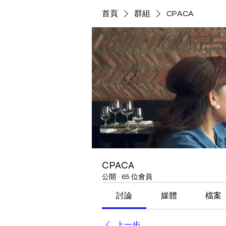
首頁
群組
CPACA
CPACA
公開
·
65 位會員
討論
媒體
檔案
上一步