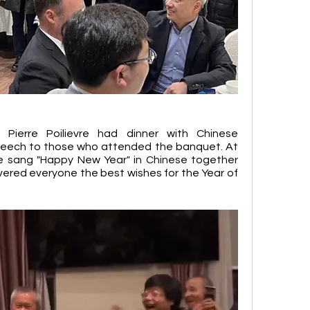
ierre Poilievre had dinner with Chinese 
peech to those who attended the banquet. At 
re sang "Happy New Year" in Chinese together 
ivered everyone the best wishes for the Year of 