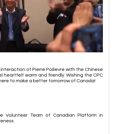
nteraction of Pierre Poilievre with the Chinese 
heartfelt warm and friendly. Wishing the CPC 
ere to make a better tomorrow of Canada!
e Volunteer Team of Canadian Platform in 
reness