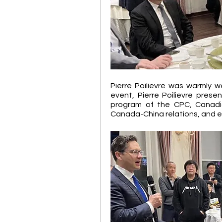
Pierre Poilievre was warmly w
event, Pierre Poilievre presen
program of the CPC, Canadi
Canada-China relations, and e