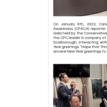
On January 6th, 2023, Cana
Awareness (CPACA) reporter 
Gala held by the Conservative 
the CPC leader in company of 
Scarborough, interacting wit
Year greetings “Hope that thro
sincere New Year greetings to