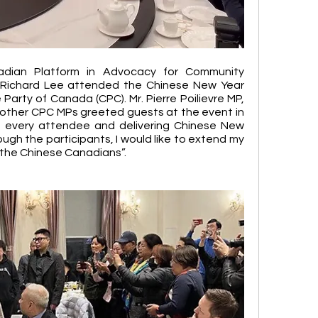
dian Platform in Advocacy for Community 
Richard Lee attended the Chinese New Year 
Party of Canada (CPC). Mr. Pierre Poilievre MP, 
other CPC MPs greeted guests at the event in 
h every attendee and delivering Chinese New 
ugh the participants, I would like to extend my 
 the Chinese Canadians”. 