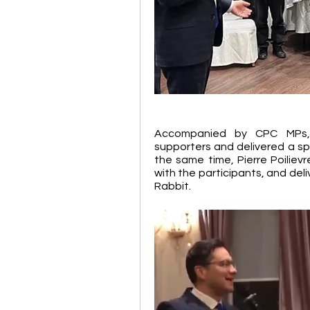
Accompanied by CPC MPs, P
supporters and delivered a s
the same time, Pierre Poiliev
with the participants, and del
Rabbit.