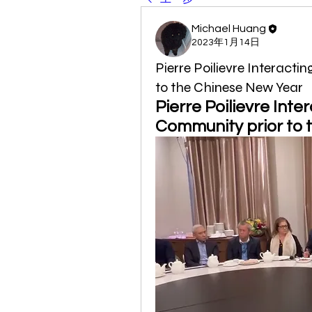
Michael Huang
2023年1月14日
Pierre Poilievre Interact
to the Chinese New Year
Pierre Poilievre Inte
Community prior to 