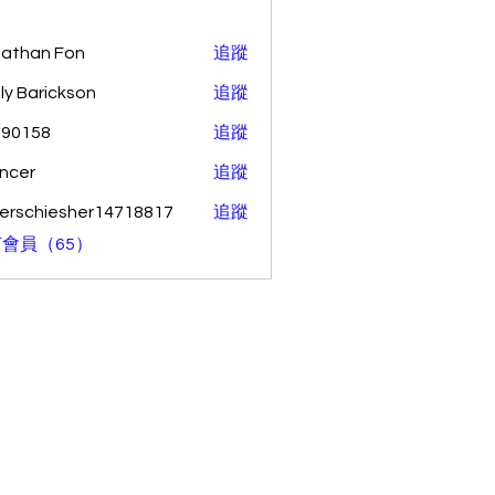
athan Fon
追蹤
ly Barickson
追蹤
o90158
追蹤
58
ncer
追蹤
erschiesher14718817
追蹤
hiesher14718817
會員（65）