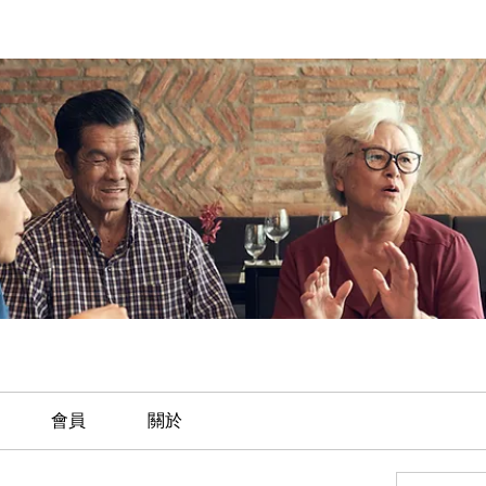
會員
關於