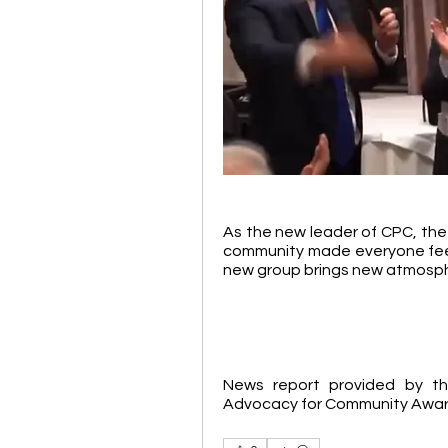
As the new leader of CPC, the i
community made everyone feel 
new group brings new atmosph
News report provided by th
Advocacy for Community Awa