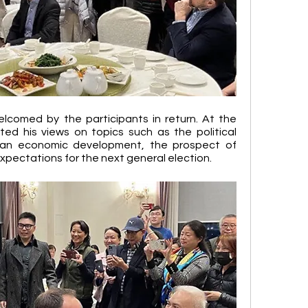
elcomed by the participants in return. At the 
ted his views on topics such as the political 
an economic development, the prospect of 
xpectations for the next general election.