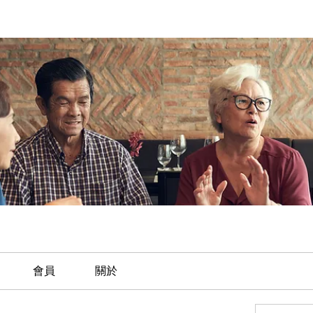
會員
關於