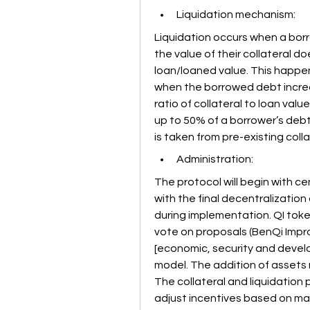
Liquidation mechanism:
Liquidation occurs when a borr
the value of their collateral d
loan/loaned value. This happen
when the borrowed debt increase
ratio of collateral to loan value
up to 50% of a borrower’s debt i
is taken from pre-existing collat
Administration:
The protocol will begin with c
with the final decentralization 
during implementation. QI tokens
vote on proposals (BenQi Impro
[economic, security and develo
model. The addition of assets 
The collateral and liquidation
adjust incentives based on mar