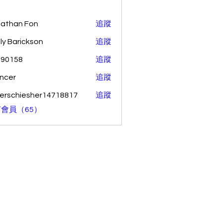
athan Fon
追蹤
ly Barickson
追蹤
o90158
追蹤
58
ncer
追蹤
erschiesher14718817
追蹤
hiesher14718817
會員（65）