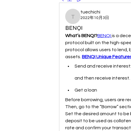
tuechichi
2022年10月3日
tuechichi
BENQI
What’s BENQI?
BENQI 
is a dece
protocol built on the high-sp
protocol allows users to lend, b
assets. 
BENQI Unique Feature
Send and receive interest:
and then receive interest.
Get a loan
Before borrowing, users are req
Then, go to the “Borrow” sectio
Set the desired amount to be 
deposit to be used as collateral
rate and confirm your transact