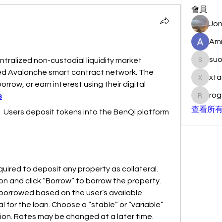
會員
Jon
Ami
su
ntralized non-custodial liquidity market 
suo901
eed Avalanche smart contract network. The 
xta
xtancer
orrow, or earn interest using their digital 
rog
s
rogersc
查看所有
  Users deposit tokens into the BenQi platform 
uired to deposit any property as collateral. 
n and click “Borrow” to borrow the property. 
borrowed based on the user’s available 
 for the loan. Choose a “stable” or “variable” 
ion. Rates may be changed at a later time.  