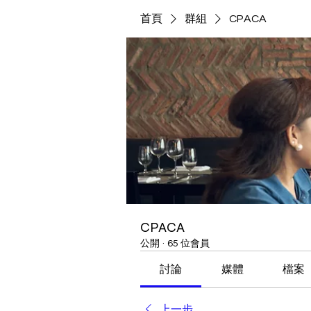
首頁
群組
CPACA
CPACA
公開
·
65 位會員
討論
媒體
檔案
上一步