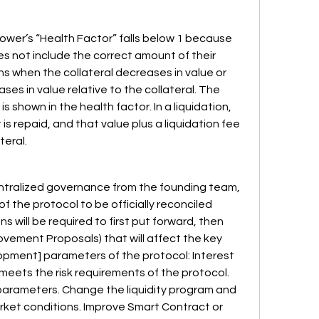
ower’s “Health Factor” falls below 1 because 
oes not include the correct amount of their 
s when the collateral decreases in value or 
s in value relative to the collateral. The 
 is shown in the health factor. In a liquidation, 
s repaid, and that value plus a liquidation fee 
eral.  
entralized governance from the founding team, 
of the protocol to be officially reconciled 
 will be required to first put forward, then 
vement Proposals) that will affect the key 
pment] parameters of the protocol: Interest 
meets the risk requirements of the protocol. 
 parameters. Change the liquidity program and 
ket conditions. Improve Smart Contract or 