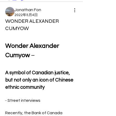
Jonathan Fon
2022年5月4日
WONDER ALEXANDER
CUMYOW
Wonder Alexander 
Cumyow
 –
A symbol of Canadian justice, 
but not only an icon of Chinese 
ethnic community 
- Street interviews
Recently, the Bank of Canada 