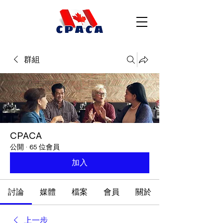
群組
CPACA
公開
·
65 位會員
加入
討論
媒體
檔案
會員
關於
上一步