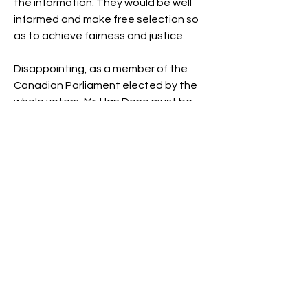
the information. They would be well 
informed and make free selection so 
as to achieve fairness and justice.
Disappointing, as a member of the 
Canadian Parliament elected by the 
whole voters, Mr. Han Dong must be 
not only a public servant but serving 
the Canadian Chinese, falling in a 
narrow trap so much ignorant or 
neglected.  Unfortunately, Mr. Han 
Dong failed to avoid risk of playing a 
destructive role but to tear apart the 
diverse communities in Canada!
What we need is to get rid of so 
called political correctness, but to 
apply political wisdom to serve 
society as a whole.