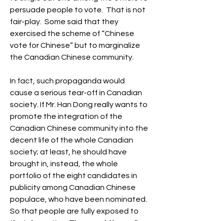
persuade people to vote.  That is not 
fair-play.  Some said that they 
exercised the scheme of “Chinese 
vote for Chinese” but to marginalize 
the Canadian Chinese community. 
In fact, such propaganda would 
cause a serious tear-off in Canadian 
society. If Mr. Han Dong really wants to 
promote the integration of the 
Canadian Chinese community into the 
decent life of the whole Canadian 
society; at least, he should have 
brought in, instead, the whole 
portfolio of the eight candidates in 
publicity among Canadian Chinese 
populace, who have been nominated.  
So that people are fully exposed to 