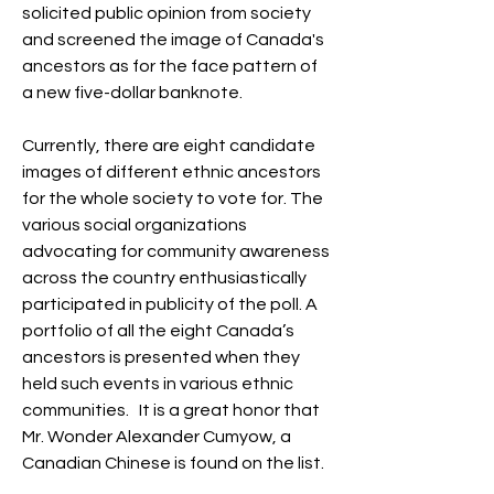
solicited public opinion from society 
and screened the image of Canada's 
ancestors as for the face pattern of 
a new five-dollar banknote.
Currently, there are eight candidate 
images of different ethnic ancestors 
for the whole society to vote for. The 
various social organizations 
advocating for community awareness 
across the country enthusiastically 
participated in publicity of the poll. A 
portfolio of all the eight Canada’s 
ancestors is presented when they 
held such events in various ethnic 
communities.   It is a great honor that 
Mr. Wonder Alexander Cumyow, a 
Canadian Chinese is found on the list.