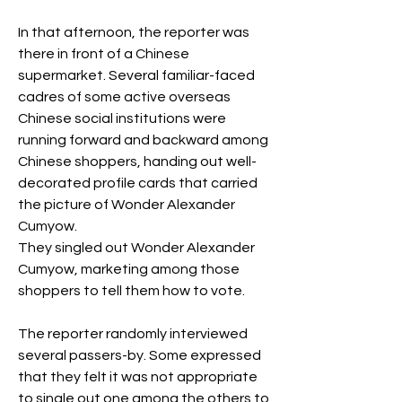
In that afternoon, the reporter was 
there in front of a Chinese 
supermarket. Several familiar-faced 
cadres of some active overseas 
Chinese social institutions were 
running forward and backward among 
Chinese shoppers, handing out well-
decorated profile cards that carried 
the picture of Wonder Alexander 
Cumyow.  
They singled out Wonder Alexander 
Cumyow, marketing among those 
shoppers to tell them how to vote. 
The reporter randomly interviewed 
several passers-by. Some expressed 
that they felt it was not appropriate 
to single out one among the others to 