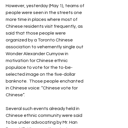
However, yesterday (May 1), teams of 
people were seen in the streets one 
more time in places where most of 
Chinese residents visit frequently, as 
said that those people were 
organized by a Toronto Chinese 
association to vehemently single out 
Wonder Alexander Cumyow in 
motivation for Chinese ethnic 
populace to vote for the to-be-
selected image on the five-dollar 
banknote.  Those people enchanted 
in Chinese voice: “Chinese vote for 
Chinese”.
Several such events already held in 
Chinese ethnic community were said 
to be under advocating by Mr. Han 