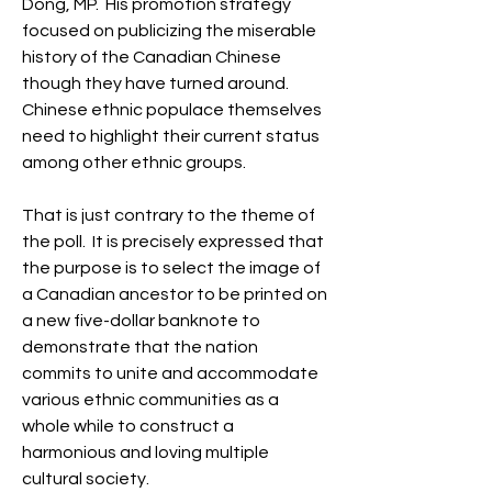
Dong, MP.  His promotion strategy 
focused on publicizing the miserable 
history of the Canadian Chinese 
though they have turned around.  
Chinese ethnic populace themselves 
need to highlight their current status 
among other ethnic groups.
That is just contrary to the theme of 
the poll.  It is precisely expressed that 
the purpose is to select the image of 
a Canadian ancestor to be printed on 
a new five-dollar banknote to 
demonstrate that the nation 
commits to unite and accommodate 
various ethnic communities as a 
whole while to construct a 
harmonious and loving multiple 
cultural society.