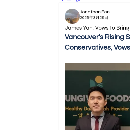
Jonathan Fon
2025年3月28日
James Yan: Vows to Brin
Vancouver's Rising St
Conservatives, Vow