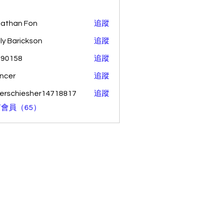
athan Fon
追蹤
ly Barickson
追蹤
o90158
追蹤
58
ncer
追蹤
erschiesher14718817
追蹤
hiesher14718817
會員（65）