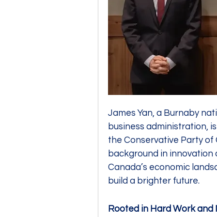
James Yan, a Burnaby nativ
business administration, is
the Conservative Party of 
background in innovation a
Canada’s economic landsc
build a brighter future.
Rooted in Hard Work and 