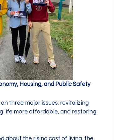
conomy, Housing, and Public Safety
n three major issues: revitalizing 
life more affordable, and restoring 
 about the rising cost of living, the 