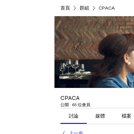
首頁
群組
CPACA
CPACA
公開
·
65 位會員
討論
媒體
檔案
上一步