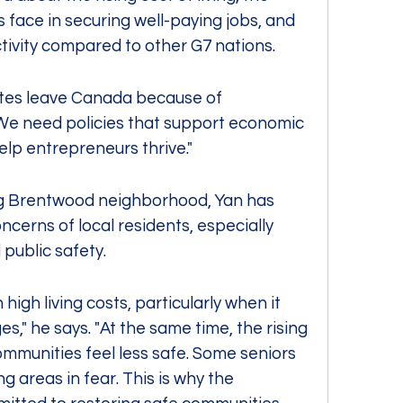
face in securing well-paying jobs, and 
tivity compared to other G7 nations.
ates leave Canada because of 
 We need policies that support economic 
elp entrepreneurs thrive."
ing Brentwood neighborhood, Yan has 
cerns of local residents, especially 
 public safety.
high living costs, particularly when it 
," he says. "At the same time, the rising 
ommunities feel less safe. Some seniors 
 areas in fear. This is why the 