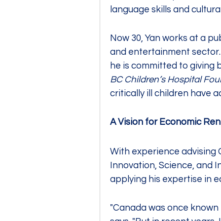
language skills and cultural
Now 30, Yan works at a pub
and entertainment sector. I
BC Children’s Hospital Fou
critically ill children hav
A Vision for Economic Re
With experience advising 
Innovation, Science, and I
applying his expertise in 
"Canada was once known for