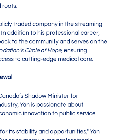
 roots.
licly traded company in the streaming 
n addition to his professional career, 
he is committed to giving back to the community and serves on the 
ndation’s Circle of Hope
, ensuring 
e access to cutting-edge medical care.
newal
Canada’s Shadow Minister for 
ndustry, Yan is passionate about 
economic innovation to public service.
 its stability and opportunities," Yan 