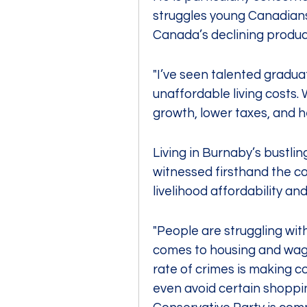
struggles young Canadians 
Canada’s declining produc
"I’ve seen talented gradu
unaffordable living costs.
growth, lower taxes, and h
Living in Burnaby’s bustl
witnessed firsthand the con
livelihood affordability and
"People are struggling with 
comes to housing and wages
rate of crimes is making c
even avoid certain shopping