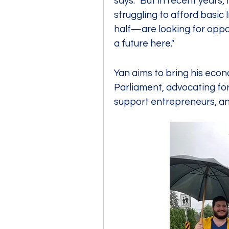
says. "But in recent years,
struggling to afford basic
half—are looking for oppo
a future here."
Yan aims to bring his eco
Parliament, advocating for 
support entrepreneurs, and