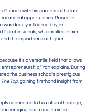
o Canada with his parents in the late 
ducational opportunities. Raised in 
 was deeply influenced by his 
T professionals, who instilled in him 
 and the importance of higher 
ecause it's a versatile field that allows 
ntrepreneurship," Yan explains. During 
sted the business school's prestigious 
 The Top
, gaining firsthand insight from 
ply connected to his cultural heritage, 
 encouraging him to maintain his 