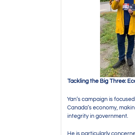
Tackling the Big Three: E
Yan’s campaign is focused o
Canada’s economy, making 
integrity in government.
He is particularly concerned