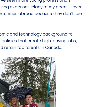
 I’ve seen more young professionals 
 living expenses. Many of my peers—over 
rtunities abroad because they don’t see 
nomic and technology background to 
policies that create high-paying jobs, 
 retain top talents in Canada.  