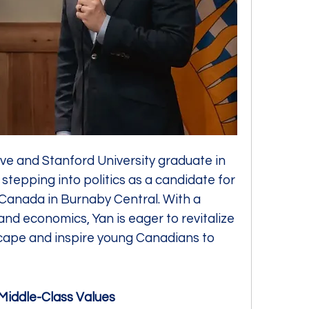
e and Stanford University graduate in 
 stepping into politics as a candidate for 
Canada in Burnaby Central. With a 
nd economics, Yan is eager to revitalize 
ape and inspire young Canadians to 
Middle-Class Values