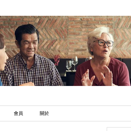
會員
關於