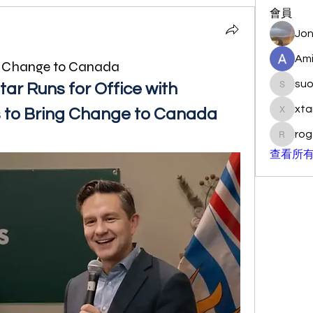
會員
Jon
Ami
g Change to Canada
su
ar Runs for Office with 
suo901
xta
s to Bring Change to Canada
xtancer
rog
rogersc
查看所有