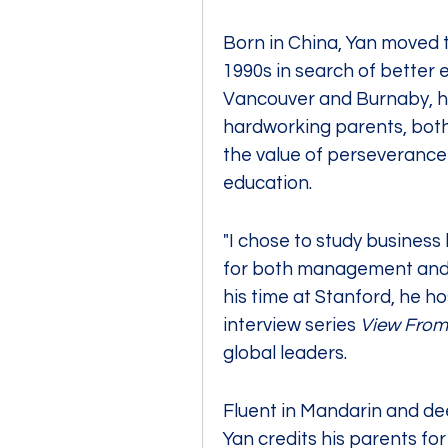
Born in China, Yan moved t
1990s in search of better e
Vancouver and Burnaby, he
hardworking parents, both I
the value of perseverance
education.
"I chose to study business b
for both management and e
his time at Stanford, he ho
interview series
 View From
global leaders.
Fluent in Mandarin and dee
Yan credits his parents for