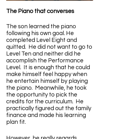
The Piano that converses
The son learned the piano 
following his own goal. He 
completed Level Eight and 
quitted.  He did not want to go to 
Level Ten and neither did he 
accomplish the Performance 
Level.  It is enough that he could 
make himself feel happy when 
he entertain himself by playing 
the piano.  Meanwhile, he took 
the opportunity to pick the 
credits for the curriculum.  He 
practically figured out the family 
finance and made his learning 
plan fit. 
However, he really regards 