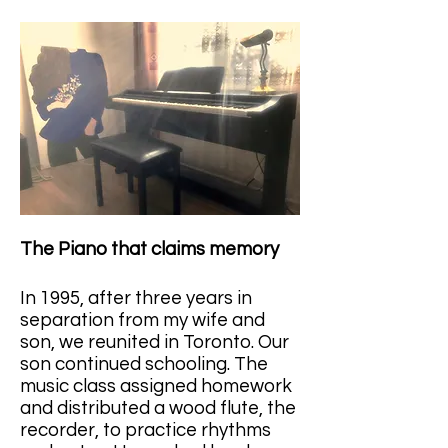
The Piano that claims memory
In 1995, after three years in 
separation from my wife and 
son, we reunited in Toronto. Our 
son continued schooling. The 
music class assigned homework 
and distributed a wood flute, the 
recorder, to practice rhythms 