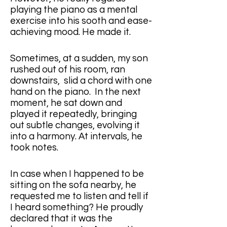
playing the piano as a mental 
exercise into his sooth and ease-
achieving mood. He made it.
Sometimes, at a sudden, my son 
rushed out of his room, ran 
downstairs,  slid a chord with one 
hand on the piano.  In the next 
moment, he sat down and 
played it repeatedly, bringing 
out subtle changes, evolving it 
into a harmony. At intervals, he 
took notes. 
In case when I happened to be 
sitting on the sofa nearby, he 
requested me to listen and tell if 
I heard something? He proudly 
declared that it was the 