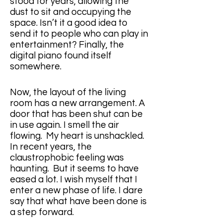
stood for years, allowing the 
dust to sit and occupying the 
space. Isn’t it a good idea to 
send it to people who can play in 
entertainment? Finally, the 
digital piano found itself 
somewhere. 
Now, the layout of the living 
room has a new arrangement. A 
door that has been shut can be 
in use again. I smell the air 
flowing.  My heart is unshackled. 
In recent years, the 
claustrophobic feeling was 
haunting.  But it seems to have 
eased a lot. I wish myself that I 
enter a new phase of life. I dare 
say that what have been done is 
a step forward.