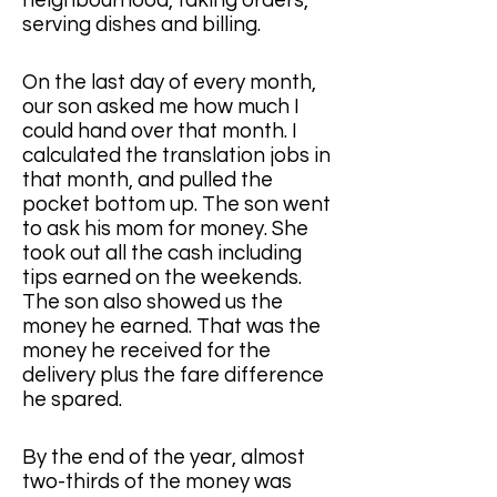
neighbourhood, taking orders, 
serving dishes and billing.
On the last day of every month, 
our son asked me how much I 
could hand over that month. I 
calculated the translation jobs in 
that month, and pulled the 
pocket bottom up. The son went 
to ask his mom for money. She 
took out all the cash including 
tips earned on the weekends. 
The son also showed us the 
money he earned. That was the 
money he received for the 
delivery plus the fare difference 
he spared.
By the end of the year, almost 
two-thirds of the money was 