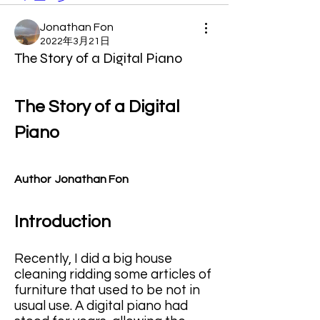
Jonathan Fon
2022年3月21日
The Story of a Digital Piano
The Story of a Digital 
Piano
Author  Jonathan Fon
Introduction
Recently, I did a big house 
cleaning ridding some articles of 
furniture that used to be not in 
usual use. A digital piano had 