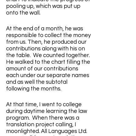
pooling up, which was put up 
onto the wall. 
At the end of a month, he was 
responsible to collect the money 
from us. Then, he produced our 
contributions along with his on 
the table.  We counted together.  
He walked to the chart filling the 
amount of our contributions 
each under our separate names 
and as well the subtotal 
following the months. 
At that time, I went to college 
during daytime learning the law 
program.  When there was a 
translation project calling, I 
moonlighted. All Languages Ltd. ​​