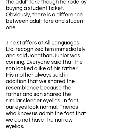
the adult fare though he rode by 
buying a student ticket.  
Obviously, there is a difference 
between adult fare and student 
one.       
The staffers at All Languages 
Ltd. ​​recognized him immediately 
and said Jonathan Junior was 
coming. Everyone said that the 
son looked alike of his father.  
His mother always said in 
addition that we shared the 
resemblence because the 
father and son shared the 
similar slender eyelids. In fact, 
our eyes look normal. Friends 
who know us admit the fact that 
we do not have the narrow 
eyelids. 