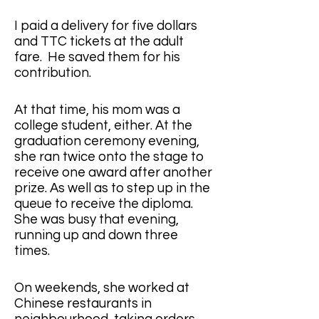
I paid a delivery for five dollars 
and TTC tickets at the adult 
fare.  He saved them for his 
contribution.
At that time, his mom was a 
college student, either. At the 
graduation ceremony evening, 
she ran twice onto the stage to 
receive one award after another 
prize. As well as to step up in the 
queue to receive the diploma.  
She was busy that evening, 
running up and down three 
times. 
On weekends, she worked at 
Chinese restaurants in 