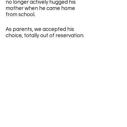
no longer actively hugged his 
mother when he came home 
from school.
As parents, we accepted his 
choice, totally out of reservation. 
Besides, he was grown up. He 
started his life and worked on his 
happiness. We are only entitled 
to give out blessings. 
They met in a Christian 
fellowship group on the campus. 
When he entered the university, 
our son did not find kind of a 
campus fellowship unit that 
spoke Mandarin. Along with 
some fellow students who 
shared the same vision, our son 
led a campus fellowship group 