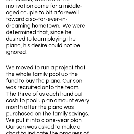
motivation come for a middle-
aged couple to bit a farewell 
toward a so-far-ever-in-
dreaming hometown.  We were 
determined that, since he 
desired to learn playing the 
piano, his desire could not be 
ignored.
We moved to run a project that 
the whole family pool up the 
fund to buy the piano. Our son 
was recruited onto the team. 
The three of us each hand out 
cash to pool up an amount every 
month after the piano was 
purchased on the family savings.  
We put it into a one-year plan. 
Our son was asked to make a 
chart to indicate the progress of 