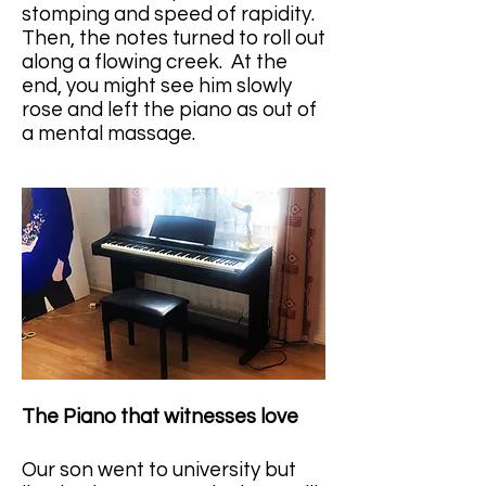
stomping and speed of rapidity. 
Then, the notes turned to roll out 
along a flowing creek.  At the 
end, you might see him slowly 
rose and left the piano as out of 
a mental massage.
The Piano that witnesses love
Our son went to university but 