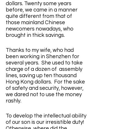
dollars. Twenty some years 
before, we came in a manner 
quite different from that of 
those mainland Chinese 
newcomers nowadays, who 
brought in thick savings. 
Thanks to my wife, who had 
been working in Shenzhen for 
several years.  She used to take 
charge of a dozen of  assembly 
lines, saving up ten thousand 
Hong Kong dollars.  For the sake 
of safety and security, however, 
we dared not to use the money 
rashly. 
To develop the intellectual ability 
of our son is our irresistible duty! 
Otherwise, where did the 