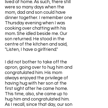
lived at home. As such, there still 
were so many days when the 
mom, dad and son could have 
dinner together. I remember one 
Thursday evening when I was 
cooking over chatting with his 
mom. She idled beside me. Our 
son returned. He stood in the 
centre of the kitchen and said, 
"Listen, I have a girlfriend." 
I did not bother to take off the 
apron, going over to hug him and 
congratulated him. His mom 
always enjoyed the privilege of 
having hug with her son at the 
first sight after he came home. 
This time, also, she came up to 
hug him and congratulated him. 
As I recall, since that day, our son 