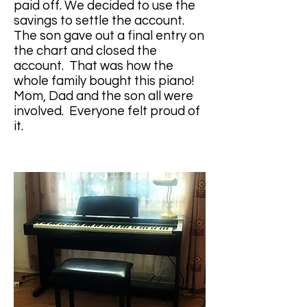
paid off. We decided to use the 
savings to settle the account. 
The son gave out a final entry on 
the chart and closed the 
account.  That was how the 
whole family bought this piano!  
Mom, Dad and the son all were 
involved.  Everyone felt proud of 
it.