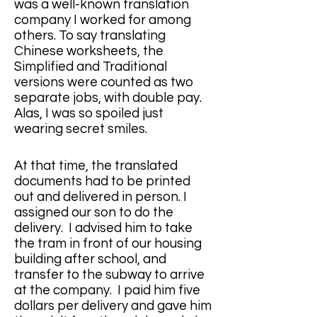
was a well-known translation 
company I worked for among 
others. To say translating 
Chinese worksheets, the 
Simplified and Traditional 
versions were counted as two 
separate jobs, with double pay. 
Alas, I was so spoiled just 
wearing secret smiles.
At that time, the translated 
documents had to be printed 
out and delivered in person. I 
assigned our son to do the 
delivery.  I advised him to take 
the tram in front of our housing 
building after school, and 
transfer to the subway to arrive 
at the company.  I paid him five 
dollars per delivery and gave him 