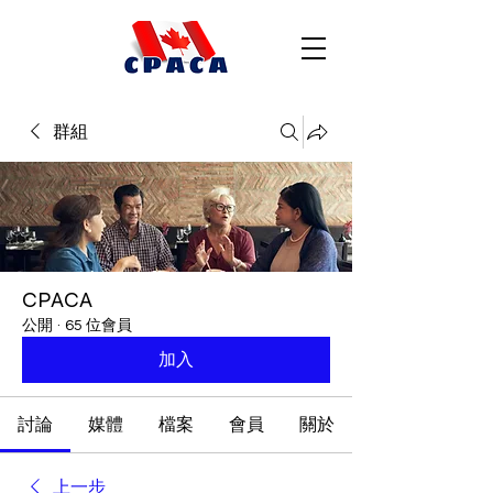
群組
CPACA
公開
·
65 位會員
加入
討論
媒體
檔案
會員
關於
上一步