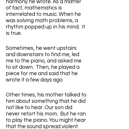
harmony he wrote. As a matter 
of fact, mathematics is 
interrelated to music. When he 
was solving math problems, a 
rhythm popped up in his mind.  It 
is true.
Sometimes, he went upstairs 
and downstairs to find me, led 
me to the piano, and asked me 
to sit down.  Then, he played a 
piece for me and said that he 
wrote it a few days ago.
Other times, his mother talked to 
him about something that he did 
not like to hear. Our son did 
never retort his mom.  But he ran 
to play the piano. You might hear 
that the sound spread violent 