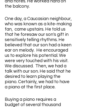
and notes. He worked hard on 
the balcony.
One day, a Caucasian neighbour, 
who was known as a kite-making 
fan,  came upstairs. He told us 
that he foresaw our son's gift in 
sensitively telling rhythms. He 
believed that our son had a keen 
ear on melody.  He encouraged 
us to explore his potential. We 
were very touched with his visit.  
We discussed.  Then, we had a 
talk with our son. He said that he 
desired to learn playing the 
piano. Certainly, we had to have 
a piano at the first place.
Buying a piano requires a 
budget of several thousand 