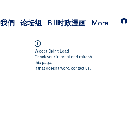
於我們
论坛组
Bill时政漫画
More
Widget Didn’t Load
Check your internet and refresh
this page.
If that doesn’t work, contact us.