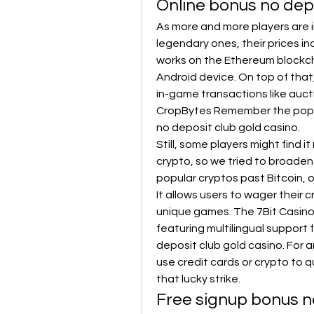
Online bonus no depo
As more and more players are in
legendary ones, their prices in
works on the Ethereum blockcha
Android device. On top of that
in-game transactions like aucti
CropBytes Remember the popula
no deposit club gold casino.
Still, some players might find 
crypto, so we tried to broaden
popular cryptos past Bitcoin, 
It allows users to wager their c
unique games. The 7Bit Casino i
featuring multilingual support 
deposit club gold casino. For 
use credit cards or crypto to q
that lucky strike.
Free signup bonus n