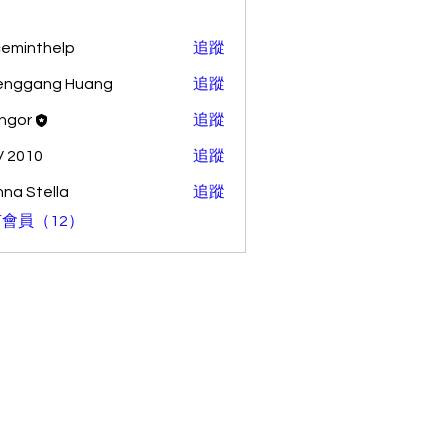
ceminthelp
追蹤
nthelp
enggang Huang
追蹤
ang Huang
ingor
追蹤
 2010
追蹤
na Stella
追蹤
會員（12）