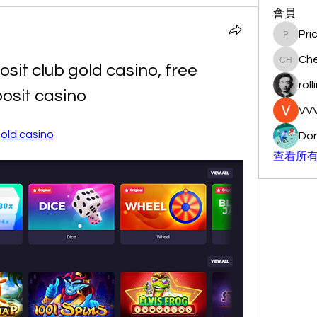
會員
Pri
Pricemi
Ch
sit club gold casino, free 
Chengg
roll
osit casino
VVV
gold casino
Don
查看所有