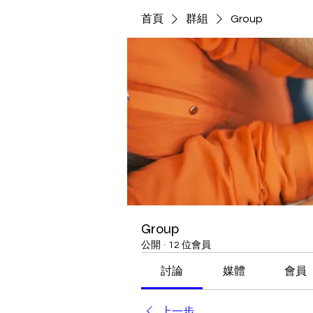
首頁
群組
Group
Group
公開
·
12 位會員
討論
媒體
會員
上一步