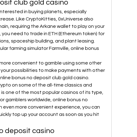
sit club gold casino
terested in buying planets, especially 
crease. Like CryptoKitties, 0xUniverse also 
in, requiring the Arkane wallet to play on your 
, you need to trade in ETH (Ethereum token) for 
ons, spaceship building, and plant leasing. 
r farming simulator Farmville, online bonus 
it more convenient to gamble using some other 
 your possibilities to make payments with other 
online bonus no deposit club gold casino.
rypto on some of the all-time classics and 
s one of the most popular casinos of its type, 
for gamblers worldwide, online bonus no 
an even more convenient experience, you can 
uickly top up your account as soon as you hit 
o deposit casino