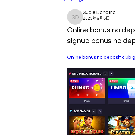
Sudie Donofrio
2023年9月8日
Sudie Donofrio
Online bonus no depo
signup bonus no dep
Online bonus no deposit club 