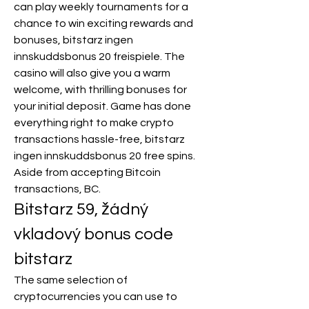
can play weekly tournaments for a 
chance to win exciting rewards and 
bonuses, bitstarz ingen 
innskuddsbonus 20 freispiele. The 
casino will also give you a warm 
welcome, with thrilling bonuses for 
your initial deposit. Game has done 
everything right to make crypto 
transactions hassle-free, bitstarz 
ingen innskuddsbonus 20 free spins. 
Aside from accepting Bitcoin 
transactions, BC.
Bitstarz 59, žádný 
vkladový bonus code 
bitstarz
The same selection of 
cryptocurrencies you can use to 