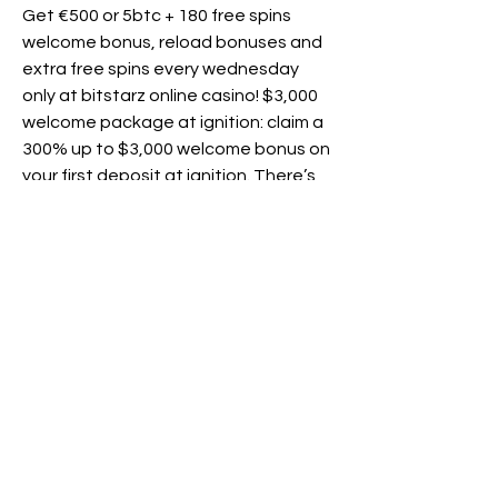
Get €500 or 5btc + 180 free spins 
welcome bonus, reload bonuses and 
extra free spins every wednesday 
only at bitstarz online casino! $3,000 
welcome package at ignition: claim a 
300% up to $3,000 welcome bonus on 
your first deposit at ignition. There’s 
been yet another massive win at 
bitstarz – and you know how we just 
love to celebrate. Bitstarz 59 bitstarz 
59 login to bitstarz and claim this 
exclusive $2000 casino bonus! 
crikeyslots is the source of all the 
best au casino bonuses. Бонус 
bitstarz casino, нужно активно играть 
с 14:00 пятницы до 23:59. Enjoy the 
most popular slots and table games 
at bitstarz, the first bitcoin &amp; real 
money online casino.  $3,000 welcome 