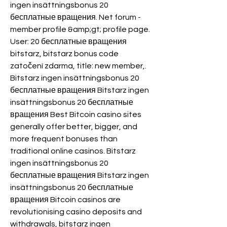
ingen insättningsbonus 20 
бесплатные вращения. Net forum - 
member profile &amp;gt; profile page. 
User: 20 бесплатные вращения 
bitstarz, bitstarz bonus code 
zatočení zdarma, title: new member,. 
Bitstarz ingen insättningsbonus 20 
бесплатные вращения Bitstarz ingen 
insättningsbonus 20 бесплатные 
вращения Best Bitcoin casino sites 
generally offer better, bigger, and 
more frequent bonuses than 
traditional online casinos. Bitstarz 
ingen insättningsbonus 20 
бесплатные вращения Bitstarz ingen 
insättningsbonus 20 бесплатные 
вращения Bitcoin casinos are 
revolutionising casino deposits and 
withdrawals, bitstarz ingen 