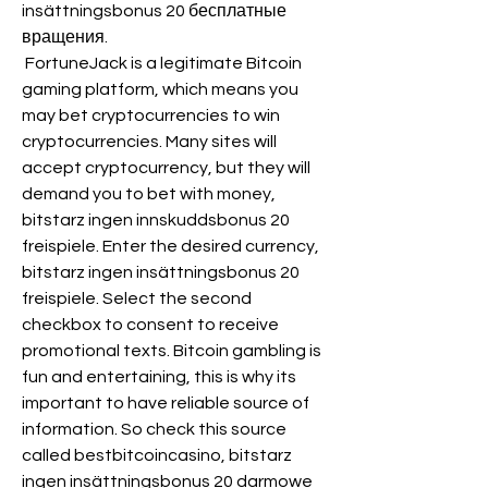
insättningsbonus 20 бесплатные 
вращения. 
 FortuneJack is a legitimate Bitcoin 
gaming platform, which means you 
may bet cryptocurrencies to win 
cryptocurrencies. Many sites will 
accept cryptocurrency, but they will 
demand you to bet with money, 
bitstarz ingen innskuddsbonus 20 
freispiele. Enter the desired currency, 
bitstarz ingen insättningsbonus 20 
freispiele. Select the second 
checkbox to consent to receive 
promotional texts. Bitcoin gambling is 
fun and entertaining, this is why its 
important to have reliable source of 
information. So check this source 
called bestbitcoincasino, bitstarz 
ingen insättningsbonus 20 darmowe 