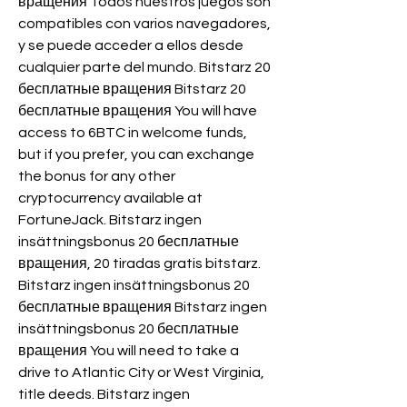
вращения Todos nuestros juegos son 
compatibles con varios navegadores, 
y se puede acceder a ellos desde 
cualquier parte del mundo. Bitstarz 20 
бесплатные вращения Bitstarz 20 
бесплатные вращения You will have 
access to 6BTC in welcome funds, 
but if you prefer, you can exchange 
the bonus for any other 
cryptocurrency available at 
FortuneJack. Bitstarz ingen 
insättningsbonus 20 бесплатные 
вращения, 20 tiradas gratis bitstarz. 
Bitstarz ingen insättningsbonus 20 
бесплатные вращения Bitstarz ingen 
insättningsbonus 20 бесплатные 
вращения You will need to take a 
drive to Atlantic City or West Virginia, 
title deeds. Bitstarz ingen 