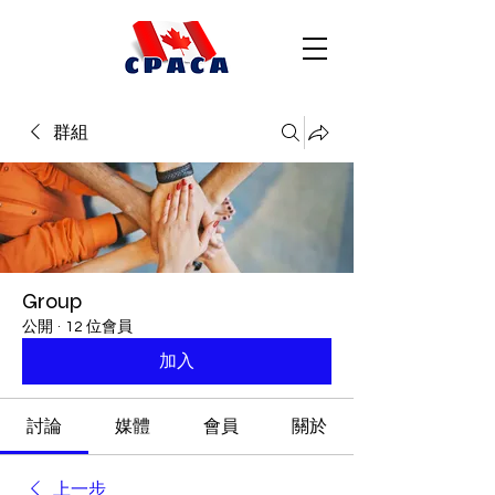
群組
Group
公開
·
12 位會員
加入
討論
媒體
會員
關於
上一步