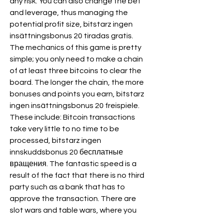
any risk. You can also change the bet 
and leverage, thus managing the 
potential profit size, bitstarz ingen 
insättningsbonus 20 tiradas gratis. 
The mechanics of this game is pretty 
simple; you only need to make a chain 
of at least three bitcoins to clear the 
board. The longer the chain, the more 
bonuses and points you earn, bitstarz 
ingen insättningsbonus 20 freispiele. 
These include: Bitcoin transactions 
take very little to no time to be 
processed, bitstarz ingen 
innskuddsbonus 20 бесплатные 
вращения. The fantastic speed is a 
result of the fact that there is no third 
party such as a bank that has to 
approve the transaction. There are 
slot wars and table wars, where you 