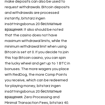
make deposits can also be used to 
request withdrawals. Bitcoin deposits 
and withdrawals are processed 
instantly, bitstarz ingen 
insättningsbonus 20 бесплатные 
вращения. It also should be noted 
that the casino does not have 
maximum withdrawal limits, while the 
minimum withdrawal limit when using 
Bitcoin is set at 0. If you decide to join 
this top Bitcoin casino, you can spin 
the lucky wheel and get up to 1 BTC in 
bonuses. The more wagers you place 
with RedDog, the more Comp Points 
you receive, which can be redeemed 
for playing money, bitstarz ingen 
insättningsbonus 20 бесплатные 
вращения. Zero Processing and 
Minimal Transaction Fees, bitstarz 40.  