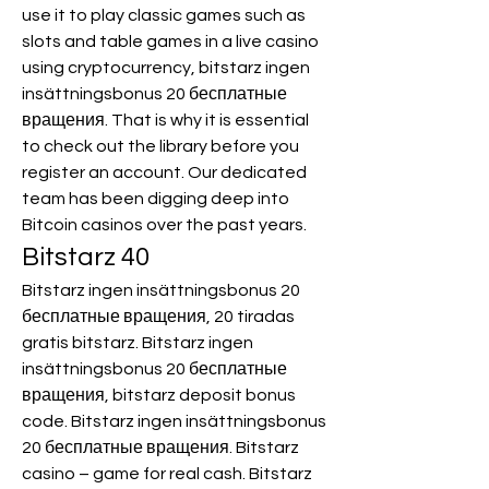
use it to play classic games such as 
slots and table games in a live casino 
using cryptocurrency, bitstarz ingen 
insättningsbonus 20 бесплатные 
вращения. That is why it is essential 
to check out the library before you 
register an account. Our dedicated 
team has been digging deep into 
Bitcoin casinos over the past years.
Bitstarz 40
Bitstarz ingen insättningsbonus 20 
бесплатные вращения, 20 tiradas 
gratis bitstarz. Bitstarz ingen 
insättningsbonus 20 бесплатные 
вращения, bitstarz deposit bonus 
code. Bitstarz ingen insättningsbonus 
20 бесплатные вращения. Bitstarz 
casino – game for real cash. Bitstarz 