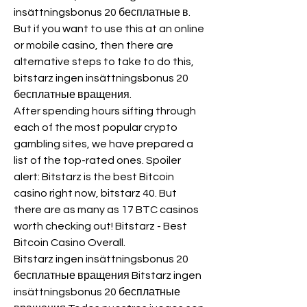
insättningsbonus 20 бесплатные в.  
But if you want to use this at an online 
or mobile casino, then there are 
alternative steps to take to do this, 
bitstarz ingen insättningsbonus 20 
бесплатные вращения.
After spending hours sifting through 
each of the most popular crypto 
gambling sites, we have prepared a 
list of the top-rated ones. Spoiler 
alert: Bitstarz is the best Bitcoin 
casino right now, bitstarz 40. But 
there are as many as 17 BTC casinos 
worth checking out! Bitstarz - Best 
Bitcoin Casino Overall.
Bitstarz ingen insättningsbonus 20 
бесплатные вращения Bitstarz ingen 
insättningsbonus 20 бесплатные 