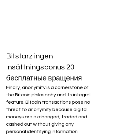
Bitstarz ingen 
insättningsbonus 20 
бесплатные вращения
Finally, anonymity is a cornerstone of 
the Bitcoin philosophy and its integral 
feature. Bitcoin transactions pose no 
threat to anonymity because digital 
moneys are exchanged, traded and 
cashed out without giving any 
personal identifying information, 