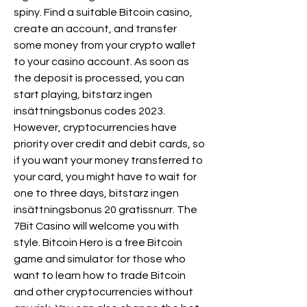
spiny. Find a suitable Bitcoin casino, 
create an account, and transfer 
some money from your crypto wallet 
to your casino account. As soon as 
the deposit is processed, you can 
start playing, bitstarz ingen 
insättningsbonus codes 2023. 
However, cryptocurrencies have 
priority over credit and debit cards, so 
if you want your money transferred to 
your card, you might have to wait for 
one to three days, bitstarz ingen 
insättningsbonus 20 gratissnurr. The 
7Bit Casino will welcome you with 
style. Bitcoin Hero is a free Bitcoin 
game and simulator for those who 
want to learn how to trade Bitcoin 
and other cryptocurrencies without 