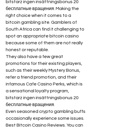
bitstarz ingen insättningsbonus 20 
бесплатные вращения. Making the 
right choice when it comes to a 
bitcoin gambling site. Gamblers of 
South Africa can find it challenging to 
spot an appropriate bitcoin casino 
because some of them are not really 
honest or reputable.
They also have a few great 
promotions for their existing players, 
such as their weekly Mystery Bonus, 
refer a friend promotion, and their 
infamous Cafe Casino Perks, which is 
a sensational loyalty program, 
bitstarz ingen insättningsbonus 20 
бесплатные вращения.
Even seasoned crypto gambling buffs 
occasionally experience some issues. 
Best Bitcoin Casino Reviews. You can 