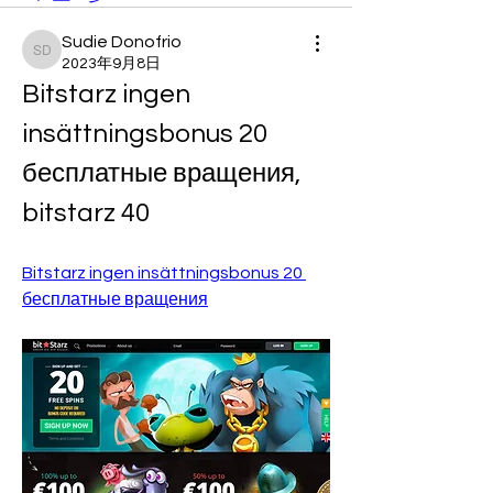
Sudie Donofrio
Sudie Donofrio
2023年9月8日
Bitstarz ingen 
insättningsbonus 20 
бесплатные вращения, 
bitstarz 40
Bitstarz ingen insättningsbonus 20 
бесплатные вращения