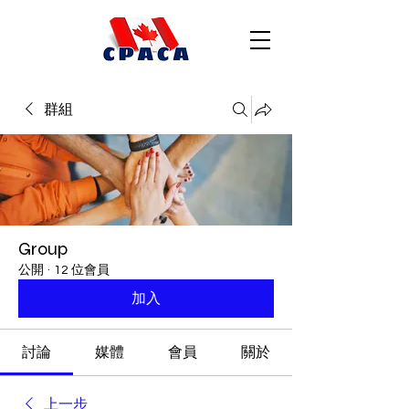
群組
Group
公開
·
12 位會員
加入
討論
媒體
會員
關於
上一步