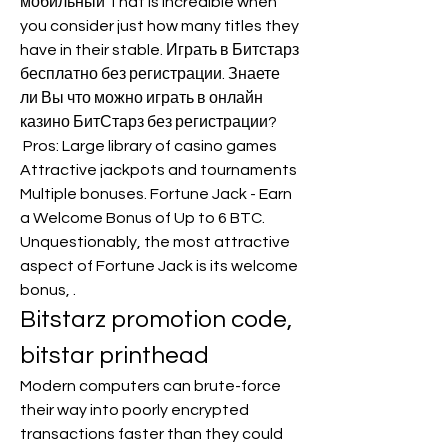
мобильный That is incredible when 
you consider just how many titles they 
have in their stable. Играть в Битстарз 
бесплатно без регистрации. Знаете 
ли Вы что можно играть в онлайн 
казино БитСтарз без регистрации? 
 Pros: Large library of casino games 
Attractive jackpots and tournaments 
Multiple bonuses. Fortune Jack - Earn 
a Welcome Bonus of Up to 6 BTC. 
Unquestionably, the most attractive 
aspect of Fortune Jack is its welcome 
bonus, .
Bitstarz promotion code, 
bitstar printhead
Modern computers can brute-force 
their way into poorly encrypted 
transactions faster than they could 