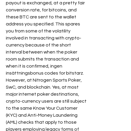
payout is exchanged, at a pretty fair 
conversion rate, for bitcoins, and 
these BTC are sent to the wallet 
address you specified. This spares 
you from some of the volatility 
involved in transacting with crypto-
currency because of the short 
interval between when the poker 
room submits the transaction and 
when it is confirmed, ingen 
insättningsbonus codes for bitstarz. 
However, at Nitrogen Sports Poker, 
SwC, and blockchain. Yes, at most 
major internet poker destinations, 
crypto-currency users are still subject 
to the same Know Your Customer 
(KYC) and Anti-Money Laundering 
(AML) checks that apply to those 
players employing legacy forms of 