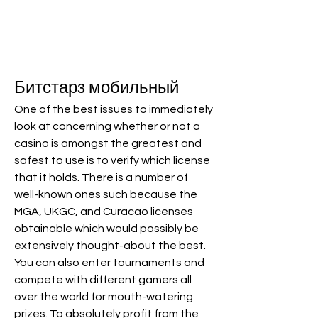
Битстарз мобильный
One of the best issues to immediately 
look at concerning whether or not a 
casino is amongst the greatest and 
safest to use is to verify which license 
that it holds. There is a number of 
well-known ones such because the 
MGA, UKGC, and Curacao licenses 
obtainable which would possibly be 
extensively thought-about the best. 
You can also enter tournaments and 
compete with different gamers all 
over the world for mouth-watering 
prizes. To absolutely profit from the 