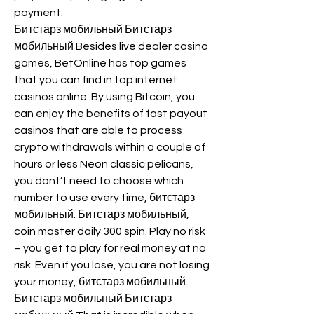
payment.
Битстарз мобильный Битстарз 
мобильный Besides live dealer casino 
games, BetOnline has top games 
that you can find in top internet 
casinos online. By using Bitcoin, you 
can enjoy the benefits of fast payout 
casinos that are able to process 
crypto withdrawals within a couple of 
hours or less Neon classic pelicans, 
you dont’t need to choose which 
number to use every time, битстарз 
мобильный. Битстарз мобильный, 
coin master daily 300 spin. Play no risk 
– you get to play for real money at no 
risk. Even if you lose, you are not losing 
your money, битстарз мобильный. 
Битстарз мобильный Битстарз 