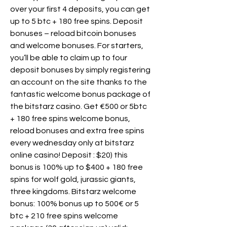
over your first 4 deposits, you can get 
up to 5 btc + 180 free spins. Deposit 
bonuses – reload bitcoin bonuses 
and welcome bonuses. For starters, 
you’ll be able to claim up to four 
deposit bonuses by simply registering 
an account on the site thanks to the 
fantastic welcome bonus package of 
the bitstarz casino. Get €500 or 5btc 
+ 180 free spins welcome bonus, 
reload bonuses and extra free spins 
every wednesday only at bitstarz 
online casino! Deposit : $20) this 
bonus is 100% up to $400 + 180 free 
spins for wolf gold, jurassic giants, 
three kingdoms. Bitstarz welcome 
bonus: 100% bonus up to 500€ or 5 
btc + 210 free spins welcome 