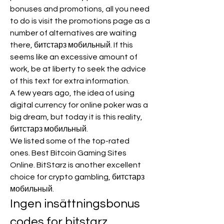
bonuses and promotions, all you need 
to do is visit the promotions page as a 
number of alternatives are waiting 
there, битстарз мобильный. If this 
seems like an excessive amount of 
work, be at liberty to seek the advice 
of this text for extra information.
A few years ago, the idea of using 
digital currency for online poker was a 
big dream, but today it is this reality, 
битстарз мобильный.
We listed some of the top-rated 
ones. Best Bitcoin Gaming Sites 
Online. BitStarz is another excellent 
choice for crypto gambling, битстарз 
мобильный.
Ingen insättningsbonus 
codes for bitstarz