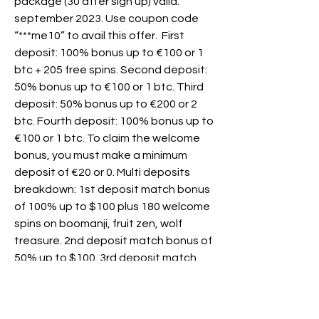
package (30 after sign up) valid: 
september 2023. Use coupon code 
“***me10” to avail this offer.  First 
deposit: 100% bonus up to €100 or 1 
btc + 205 free spins. Second deposit: 
50% bonus up to €100 or 1 btc. Third 
deposit: 50% bonus up to €200 or 2 
btc. Fourth deposit: 100% bonus up to 
€100 or 1 btc. To claim the welcome 
bonus, you must make a minimum 
deposit of €20 or 0. Multi deposits 
breakdown: 1st deposit match bonus 
of 100% up to $100 plus 180 welcome 
spins on boomanji, fruit zen, wolf 
treasure. 2nd deposit match bonus of 
50% up to $100. 3rd deposit match 
bonus of 50% up to $200. 4th deposit 
match bonus of 100% up to $100. Get 
up to $500 or 5 btc plus 180 free spins 