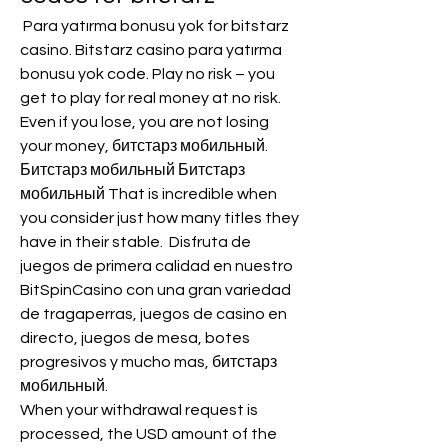
 Para yatırma bonusu yok for bitstarz 
casino. Bitstarz casino para yatırma 
bonusu yok code. Play no risk – you 
get to play for real money at no risk. 
Even if you lose, you are not losing 
your money, битстарз мобильный. 
Битстарз мобильный Битстарз 
мобильный That is incredible when 
you consider just how many titles they 
have in their stable.  Disfruta de 
juegos de primera calidad en nuestro 
BitSpinCasino con una gran variedad 
de tragaperras, juegos de casino en 
directo, juegos de mesa, botes 
progresivos y mucho mas, битстарз 
мобильный.
When your withdrawal request is 
processed, the USD amount of the 