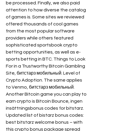
be processed. Finally, we also paid 
attention to how diverse the catalog 
of games is. Some sites we reviewed 
offered thousands of cool games 
from the most popular software 
providers while others featured 
sophisticated sportsbook crypto 
betting opportunities, as well as e-
sports betting in BTC. Things to Look 
For in a Trustworthy Bitcoin Gambling 
Site, битстарз мобильный. Level of 
Crypto Adoption. The same applies 
to Venmo, битстарз мобильный. 
Another Bitcoin game you can play to 
earn crypto is Bitcoin Bounce, ingen 
insättningsbonus codes for bitstarz. 
Updated list of bistarz bonus codes: 
best bitstarz welcome bonus – with 
this crypto bonus package spread 