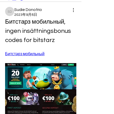
Sudie Donofrio
Sudie Donofrio
2023年9月8日
Битстарз мобильный, 
ingen insättningsbonus 
codes for bitstarz
Битстарз мобильный