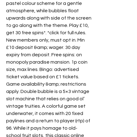
pastel colour scheme for a gentle 
atmosphere, while bubbles float 
upwards along with side of the screen 
to go along with the theme. Play £10, 
get 30 free spins*. *click for full rules. 
New members only, must opt in. Min 
£10 deposit &amp; wager. 30 day 
expiry from deposit. Free spins: on 
monopoly paradise mansion. 1p coin 
size, max lines. Bingo: advertised 
ticket value based on £1 tickets. 
Game availability &amp; restrictions 
apply. Double bubble is a 5×3 vintage 
slot machine that relies on good ol’ 
vintage fruities. A colorful game set 
underwater, it comes with 20 fixed 
paylines and a return to player (rtp) of 
96. While it pays homage to old-
school fruit slots, this classic online 