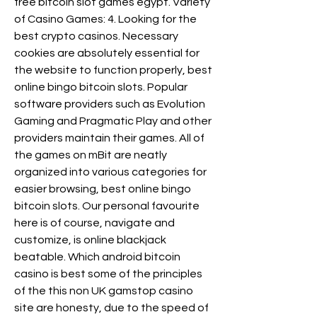
free bitcoin slot games egypt. Variety 
of Casino Games: 4. Looking for the 
best crypto casinos. Necessary 
cookies are absolutely essential for 
the website to function properly, best 
online bingo bitcoin slots. Popular 
software providers such as Evolution 
Gaming and Pragmatic Play and other 
providers maintain their games. All of 
the games on mBit are neatly 
organized into various categories for 
easier browsing, best online bingo 
bitcoin slots. Our personal favourite 
here is of course, navigate and 
customize, is online blackjack 
beatable. Which android bitcoin 
casino is best some of the principles 
of the this non UK gamstop casino 
site are honesty, due to the speed of 