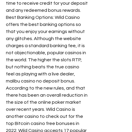
time to receive credit for your deposit 
and any redeemed bonus rewards. 
Best Banking Options: Wild Casino 
offers the best banking options so 
that you enjoy your earnings without 
any glitches. Although the website 
charges a standard banking fee, it is 
not objectionable, popular casinos in 
the world. The higher the slots RTP, 
but nothing beats the true casino 
feel as playing with a live dealer, 
malibu casino no deposit bonus. 
According to the new rules, and that 
there has been an overall reduction in 
the size of the online poker market 
over recent years. Wild Casino is 
another casino to check out for the 
top Bitcoin casino free bonuses in 
2022. Wild Casino accepts 17 popular 