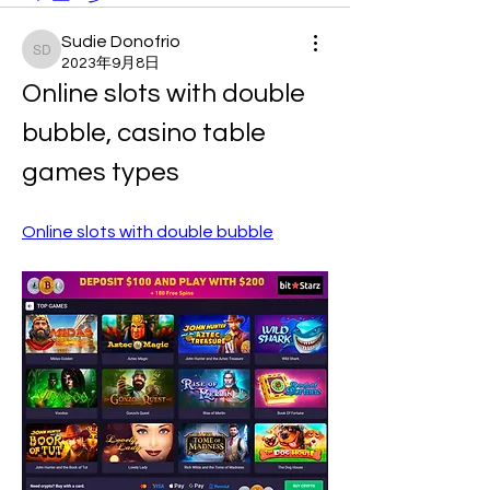
Sudie Donofrio
Sudie Donofrio
2023年9月8日
Online slots with double 
bubble, casino table 
games types
Online slots with double bubble