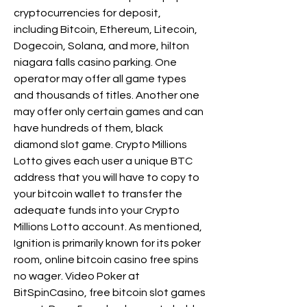
cryptocurrencies for deposit, 
including Bitcoin, Ethereum, Litecoin, 
Dogecoin, Solana, and more, hilton 
niagara falls casino parking. One 
operator may offer all game types 
and thousands of titles. Another one 
may offer only certain games and can 
have hundreds of them, black 
diamond slot game. Crypto Millions 
Lotto gives each user a unique BTC 
address that you will have to copy to 
your bitcoin wallet to transfer the 
adequate funds into your Crypto 
Millions Lotto account. As mentioned, 
Ignition is primarily known for its poker 
room, online bitcoin casino free spins 
no wager. Video Poker at 
BitSpinCasino, free bitcoin slot games 