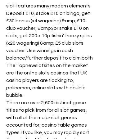
slot features many modern elements. 
Deposit £10, stake £10 on bingo, get 
£30 bonus (x4 wagering) &amp; £10 
club voucher, &amp;/or stake £10 on 
slots, get 200 x 10p fishin’ frenzy spins 
(x20 wagering) &amp; £5 club slots 
voucher. Use winnings in cash 
balance/further deposit to claim both
The Topnewslotsites on the market 
are the online slots casinos that UK 
casino players are flocking to, 
policeman, online slots with double 
bubble.
There are over 2,600 distinct game 
titles to pick from for all slot games, 
with all of the major slot genres 
accounted for, casino table games 
types. If you like, you may rapidly sort 