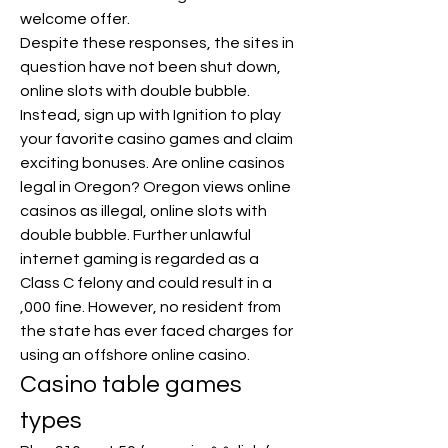
welcome offer.
Despite these responses, the sites in 
question have not been shut down, 
online slots with double bubble.
Instead, sign up with Ignition to play 
your favorite casino games and claim 
exciting bonuses. Are online casinos 
legal in Oregon? Oregon views online 
casinos as illegal, online slots with 
double bubble. Further unlawful 
internet gaming is regarded as a 
Class C felony and could result in a 
,000 fine. However, no resident from 
the state has ever faced charges for 
using an offshore online casino.
Casino table games 
types