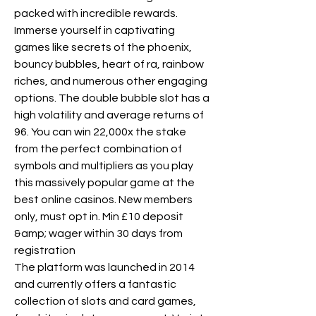
packed with incredible rewards. 
Immerse yourself in captivating 
games like secrets of the phoenix, 
bouncy bubbles, heart of ra, rainbow 
riches, and numerous other engaging 
options. The double bubble slot has a 
high volatility and average returns of 
96. You can win 22,000x the stake 
from the perfect combination of 
symbols and multipliers as you play 
this massively popular game at the 
best online casinos. New members 
only, must opt in. Min £10 deposit 
&amp; wager within 30 days from 
registration
The platform was launched in 2014 
and currently offers a fantastic 
collection of slots and card games, 