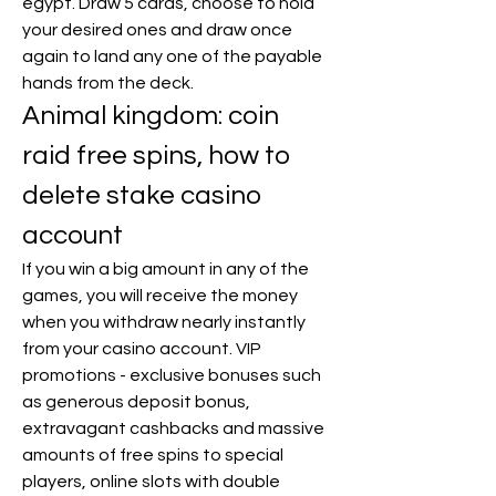
egypt. Draw 5 cards, choose to hold 
your desired ones and draw once 
again to land any one of the payable 
hands from the deck.
Animal kingdom: coin 
raid free spins, how to 
delete stake casino 
account
If you win a big amount in any of the 
games, you will receive the money 
when you withdraw nearly instantly 
from your casino account. VIP 
promotions - exclusive bonuses such 
as generous deposit bonus, 
extravagant cashbacks and massive 
amounts of free spins to special 
players, online slots with double 