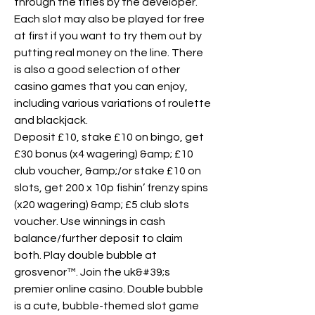
through the titles by the developer. 
Each slot may also be played for free 
at first if you want to try them out by 
putting real money on the line. There 
is also a good selection of other 
casino games that you can enjoy, 
including various variations of roulette 
and blackjack.
Deposit £10, stake £10 on bingo, get 
£30 bonus (x4 wagering) &amp; £10 
club voucher, &amp;/or stake £10 on 
slots, get 200 x 10p fishin’ frenzy spins 
(x20 wagering) &amp; £5 club slots 
voucher. Use winnings in cash 
balance/further deposit to claim 
both. Play double bubble at 
grosvenor™. Join the uk&#39;s 
premier online casino. Double bubble 
is a cute, bubble-themed slot game 