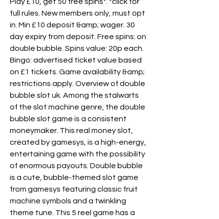
Play £10, get 50 free spins*. *click for 
full rules. New members only, must opt 
in. Min £10 deposit &amp; wager. 30 
day expiry from deposit. Free spins: on 
double bubble. Spins value: 20p each. 
Bingo: advertised ticket value based 
on £1 tickets. Game availability &amp; 
restrictions apply. Overview of double 
bubble slot uk. Among the stalwarts 
of the slot machine genre, the double 
bubble slot game is a consistent 
moneymaker. This real money slot, 
created by gamesys, is a high-energy, 
entertaining game with the possibility 
of enormous payouts. Double bubble 
is a cute, bubble-themed slot game 
from gamesys featuring classic fruit 
machine symbols and a twinkling 
theme tune. This 5 reel game has a 