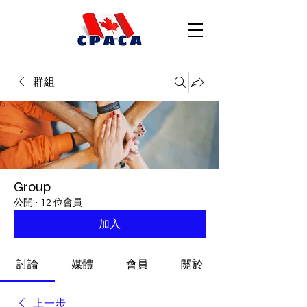
群組
Group
公開
·
12 位會員
加入
討論
媒體
會員
關於
上一步