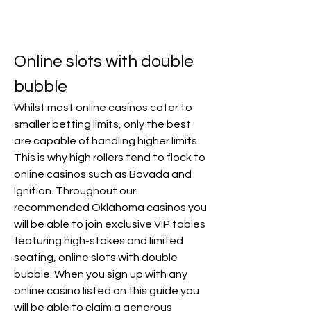
Online slots with double 
bubble
Whilst most online casinos cater to 
smaller betting limits, only the best 
are capable of handling higher limits. 
This is why high rollers tend to flock to 
online casinos such as Bovada and 
Ignition. Throughout our 
recommended Oklahoma casinos you 
will be able to join exclusive VIP tables 
featuring high-stakes and limited 
seating, online slots with double 
bubble. When you sign up with any 
online casino listed on this guide you 
will be able to claim a generous 