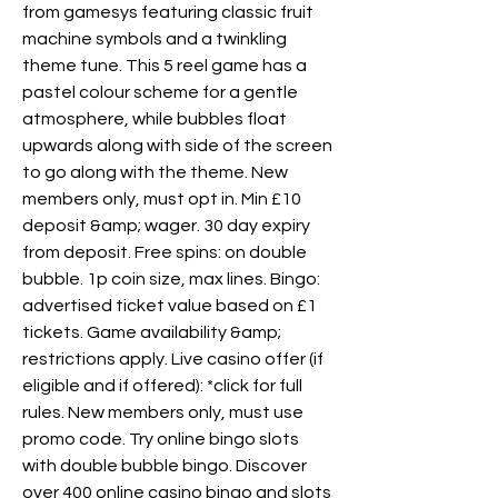
from gamesys featuring classic fruit 
machine symbols and a twinkling 
theme tune. This 5 reel game has a 
pastel colour scheme for a gentle 
atmosphere, while bubbles float 
upwards along with side of the screen 
to go along with the theme. New 
members only, must opt in. Min £10 
deposit &amp; wager. 30 day expiry 
from deposit. Free spins: on double 
bubble. 1p coin size, max lines. Bingo: 
advertised ticket value based on £1 
tickets. Game availability &amp; 
restrictions apply. Live casino offer (if 
eligible and if offered): *click for full 
rules. New members only, must use 
promo code. Try online bingo slots 
with double bubble bingo. Discover 
over 400 online casino bingo and slots 