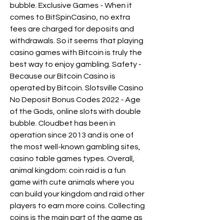
bubble. Exclusive Games - When it 
comes to BitSpinCasino, no extra 
fees are charged for deposits and 
withdrawals. So it seems that playing 
casino games with Bitcoin is truly the 
best way to enjoy gambling. Safety - 
Because our Bitcoin Casino is 
operated by Bitcoin. Slotsville Casino 
No Deposit Bonus Codes 2022 - Age 
of the Gods, online slots with double 
bubble. Cloudbet has been in 
operation since 2013 and is one of 
the most well-known gambling sites, 
casino table games types. Overall, 
animal kingdom: coin raid is a fun 
game with cute animals where you 
can build your kingdom and raid other 
players to earn more coins. Collecting 
coins is the main part of the game as 