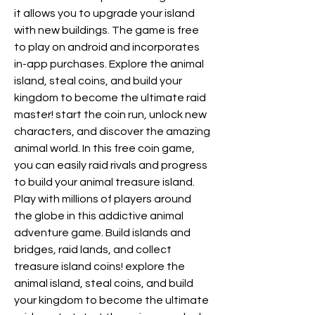
it allows you to upgrade your island 
with new buildings. The game is free 
to play on android and incorporates 
in-app purchases. Explore the animal 
island, steal coins, and build your 
kingdom to become the ultimate raid 
master! start the coin run, unlock new 
characters, and discover the amazing 
animal world. In this free coin game, 
you can easily raid rivals and progress 
to build your animal treasure island. 
Play with millions of players around 
the globe in this addictive animal 
adventure game. Build islands and 
bridges, raid lands, and collect 
treasure island coins! explore the 
animal island, steal coins, and build 
your kingdom to become the ultimate 