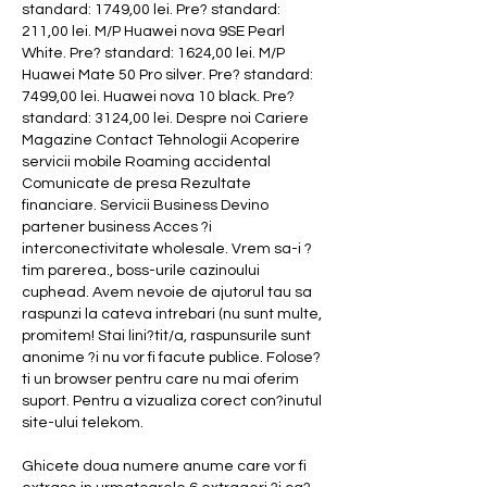
standard: 1749,00 lei. Pre? standard: 
211,00 lei. M/P Huawei nova 9SE Pearl 
White. Pre? standard: 1624,00 lei. M/P 
Huawei Mate 50 Pro silver. Pre? standard: 
7499,00 lei. Huawei nova 10 black. Pre? 
standard: 3124,00 lei. Despre noi Cariere 
Magazine Contact Tehnologii Acoperire 
servicii mobile Roaming accidental 
Comunicate de presa Rezultate 
financiare. Servicii Business Devino 
partener business Acces ?i 
interconectivitate wholesale. Vrem sa-i ?
tim parerea., boss-urile cazinoului 
cuphead. Avem nevoie de ajutorul tau sa 
raspunzi la cateva intrebari (nu sunt multe, 
promitem! Stai lini?tit/a, raspunsurile sunt 
anonime ?i nu vor fi facute publice. Folose?
ti un browser pentru care nu mai oferim 
suport. Pentru a vizualiza corect con?inutul 
site-ului telekom.
Ghicete doua numere anume care vor fi 