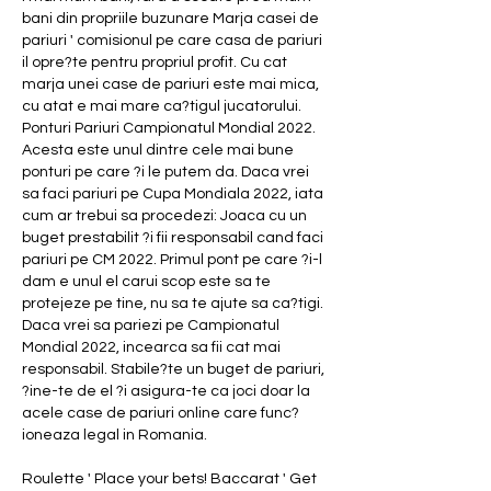
bani din propriile buzunare Marja casei de 
pariuri ' comisionul pe care casa de pariuri 
il opre?te pentru propriul profit. Cu cat 
marja unei case de pariuri este mai mica, 
cu atat e mai mare ca?tigul jucatorului. 
Ponturi Pariuri Campionatul Mondial 2022. 
Acesta este unul dintre cele mai bune 
ponturi pe care ?i le putem da. Daca vrei 
sa faci pariuri pe Cupa Mondiala 2022, iata 
cum ar trebui sa procedezi: Joaca cu un 
buget prestabilit ?i fii responsabil cand faci 
pariuri pe CM 2022. Primul pont pe care ?i-l 
dam e unul el carui scop este sa te 
protejeze pe tine, nu sa te ajute sa ca?tigi. 
Daca vrei sa pariezi pe Campionatul 
Mondial 2022, incearca sa fii cat mai 
responsabil. Stabile?te un buget de pariuri, 
?ine-te de el ?i asigura-te ca joci doar la 
acele case de pariuri online care func?
ioneaza legal in Romania.
Roulette ' Place your bets! Baccarat ' Get 