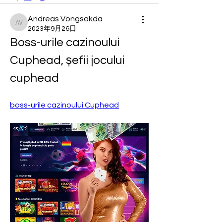
Andreas Vongsakda
Andreas Vongsakda
2023年9月26日
Boss-urile cazinoului 
Cuphead, șefii jocului 
cuphead
boss-urile cazinoului Cuphead