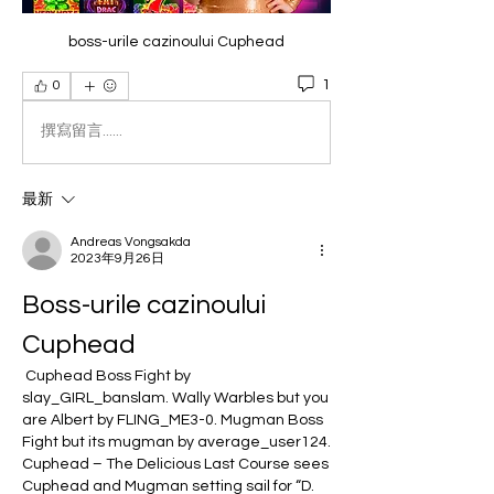
boss-urile cazinoului Cuphead
1
0
撰寫留言......
最新
Andreas Vongsakda
2023年9月26日
Boss-urile cazinoului 
Cuphead
 Cuphead Boss Fight by 
slay_GIRL_banslam. Wally Warbles but you 
are Albert by FLING_ME3-0. Mugman Boss 
Fight but its mugman by average_user124. 
Cuphead – The Delicious Last Course sees 
Cuphead and Mugman setting sail for “D. 