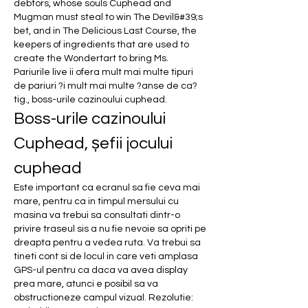
debtors, whose souls Cuphead and 
Mugman must steal to win The Devil&#39;s 
bet, and in The Delicious Last Course, the 
keepers of ingredients that are used to 
create the Wondertart to bring Ms.  
Pariurile live ii ofera mult mai multe tipuri 
de pariuri ?i mult mai multe ?anse de ca?
tig., boss-urile cazinoului cuphead.
Boss-urile cazinoului 
Cuphead, șefii jocului 
cuphead
Este important ca ecranul sa fie ceva mai 
mare, pentru ca in timpul mersului cu 
masina va trebui sa consultati dintr-o 
privire traseul sis a nu fie nevoie sa opriti pe 
dreapta pentru a vedea ruta. Va trebui sa 
tineti cont si de locul in care veti amplasa 
GPS-ul pentru ca daca va avea display 
prea mare, atunci e posibil sa va 
obstructioneze campul vizual. Rezolutie: 