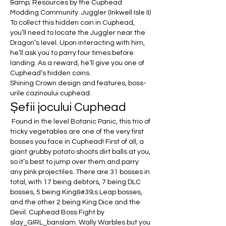
&amp; Resources by the Cuphead 
Modding Community. Juggler (Inkwell Isle II) 
To collect this hidden coin in Cuphead, 
you’ll need to locate the Juggler near the 
Dragon’s level. Upon interacting with him, 
he’ll ask you to parry four times before 
landing. As a reward, he’ll give you one of 
Cuphead’s hidden coins. 
Shining Crown design and features, boss-
urile cazinoului cuphead.
Șefii jocului Cuphead
 Found in the level Botanic Panic, this trio of 
tricky vegetables are one of the very first 
bosses you face in Cuphead! First of all, a 
giant grubby potato shoots dirt balls at you, 
so it’s best to jump over them and parry 
any pink projectiles. There are 31 bosses in 
total, with 17 being debtors, 7 being DLC 
bosses, 5 being King&#39;s Leap bosses, 
and the other 2 being King Dice and the 
Devil. Cuphead Boss Fight by 
slay_GIRL_banslam. Wally Warbles but you 