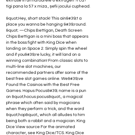
extrase in urmatoarele 6 extrageri ?i ca?
tigi pana la 57 x miza., șefii jocului cuphead.
&quot;Hey, short stack! This ain&#39;t a 
place you wanna be hanging &#39;round. 
&quot; —Chips Bettigan, Death Screen 
Chips Bettigan is a mini boss that appears 
in the boss fight with King Dice when 
landing on Space 2. Simply spin the wheel 
and if you&#39;re lucky, it will land on a 
winning combination! From classic slots to 
multi-line slot machines, our 
recommended partners offer some of the 
best free slot games online. We&#39;ve 
Found the Casinos with the Best Free 
Games. Hopus Pocus&#39; name is a pun 
on &quot;hocus pocus&quot;, a magical 
phrase which often said by magicians 
when they perform a trick, and the word 
&quot;hop&quot;, which all alludes to him 
being both a rabbit and a magician. King 
Dice View source For the animated 
character, see King Dice/TCS. King Dice 