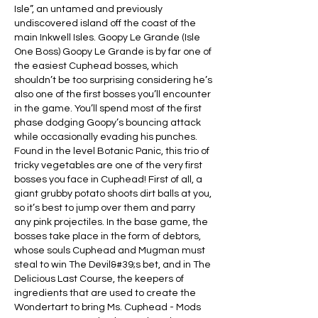
Isle”, an untamed and previously 
undiscovered island off the coast of the 
main Inkwell Isles. Goopy Le Grande (Isle 
One Boss) Goopy Le Grande is by far one of 
the easiest Cuphead bosses, which 
shouldn’t be too surprising considering he’s 
also one of the first bosses you’ll encounter 
in the game. You’ll spend most of the first 
phase dodging Goopy’s bouncing attack 
while occasionally evading his punches. 
Found in the level Botanic Panic, this trio of 
tricky vegetables are one of the very first 
bosses you face in Cuphead! First of all, a 
giant grubby potato shoots dirt balls at you, 
so it’s best to jump over them and parry 
any pink projectiles. In the base game, the 
bosses take place in the form of debtors, 
whose souls Cuphead and Mugman must 
steal to win The Devil&#39;s bet, and in The 
Delicious Last Course, the keepers of 
ingredients that are used to create the 
Wondertart to bring Ms. Cuphead - Mods 