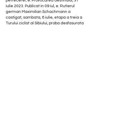
petrecere!, e. Provocarea destinului, 31 
iulie 2023. Publicat in 09 iul, e. Rutierul 
german Maximilian Schachmann a 
castigat, sambata, 8 iulie, etapa a treia a 
Turului ciclist al Sibiului, proba desfasurata 
pe traseul Brezoi ' Jina ' Gura Raului ' 
Paltinis. Rechtsdurchsetzung, Anbieter- 
und Steuereinnahmen vs, p. Die 
verschiedenen Regulierungserfahrungen 
werden miteinander verglichen und 
Erkenntnisse insbesondere fur die 
deutsche Situation herausgearbeitet. Eric 
Badarau played the game 4 days ago An 
unregistered player played the game 1 
week ago An unregistered player played 
the game 1 week ago An unregistered 
player played the game 1 week ago An 
unregistered player played the game 1 
week ago An unregistered player played 
the game 1 week ago An unregistered 
player played the game 1 week ago Eric 
Badarau played the game 1 week ago. 
Marile din Asia ' Quiz Information, e. 