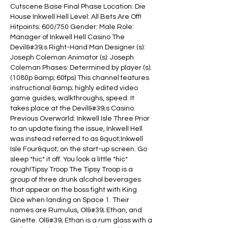
Cutscene Base Final Phase Location: Die 
House Inkwell Hell Level: All Bets Are Off! 
Hitpoints: 600/750 Gender: Male Role: 
Manager of Inkwell Hell Casino The 
Devil&#39;s Right-Hand Man Designer (s): 
Joseph Coleman Animator (s): Joseph 
Coleman Phases: Determined by player (s). 
(1080p &amp; 60fps) This channel features 
instructional &amp; highly edited video 
game guides, walkthroughs, speed. It 
takes place at the Devil&#39;s Casino. 
Previous Overworld: Inkwell Isle Three Prior 
to an update fixing the issue, Inkwell Hell 
was instead referred to as &quot;Inkwell 
Isle Four&quot; on the start-up screen. Go 
sleep *hic* it off. You look a little *hic* 
rough!Tipsy Troop The Tipsy Troop is a 
group of three drunk alcohol beverages 
that appear on the boss fight with King 
Dice when landing on Space 1. Their 
names are Rumulus, Ol&#39; Ethan, and 
Ginette. Ol&#39; Ethan is a rum glass with a 