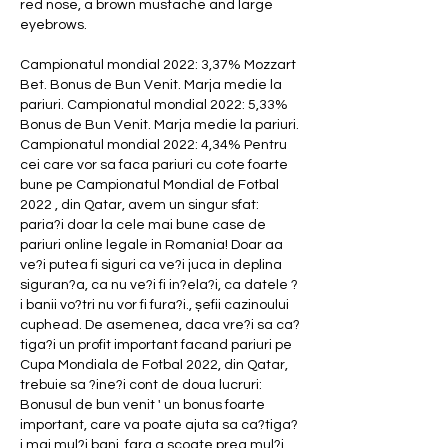
red nose, a brown mustache and large 
eyebrows. 
Campionatul mondial 2022: 3,37% Mozzart 
Bet. Bonus de Bun Venit. Marja medie la 
pariuri. Campionatul mondial 2022: 5,33% 
Bonus de Bun Venit. Marja medie la pariuri. 
Campionatul mondial 2022: 4,34% Pentru 
cei care vor sa faca pariuri cu cote foarte 
bune pe Campionatul Mondial de Fotbal 
2022 , din Qatar, avem un singur sfat: 
paria?i doar la cele mai bune case de 
pariuri online legale in Romania! Doar aa 
ve?i putea fi siguri ca ve?i juca in deplina 
siguran?a, ca nu ve?i fi in?ela?i, ca datele ?
i banii vo?tri nu vor fi fura?i., șefii cazinoului 
cuphead. De asemenea, daca vre?i sa ca?
tiga?i un profit important facand pariuri pe 
Cupa Mondiala de Fotbal 2022, din Qatar, 
trebuie sa ?ine?i cont de doua lucruri: 
Bonusul de bun venit ' un bonus foarte 
important, care va poate ajuta sa ca?tiga?
i mai mul?i bani, fara a scoate prea mul?i 