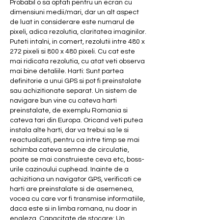
Probabil o sa optati pentru un ecran cu 
dimensiuni medii/mari, dar un alt aspect 
de luat in considerare este numarul de 
pixeli, adica rezolutia, claritatea imaginilor. 
Puteti intalni, in comert, rezolutii intre 480 x 
272 pixeli si 800 x 480 pixeli. Cu cat este 
mai ridicata rezolutia, cu atat veti observa 
mai bine detaliile. Harti: Sunt partea 
definitorie a unui GPS si pot fi preinstalate 
sau achizitionate separat. Un sistem de 
navigare bun vine cu cateva harti 
preinstalate, de exemplu Romania si 
cateva tari din Europa. Oricand veti putea 
instala alte harti, dar va trebui sa le si 
reactualizati, pentru ca intre timp se mai 
schimba cateva semne de circulatie, 
poate se mai construieste ceva etc, boss-
urile cazinoului cuphead. Inainte de a 
achizitiona un navigator GPS, verificati ce 
harti are preinstalate si de asemenea, 
vocea cu care vor fi transmise informatiile, 
daca este si in limba romana, nu doar in 
engleza. Capacitate de stocare: Un 