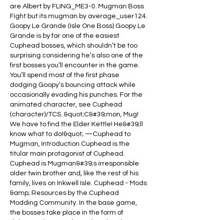
are Albert by FLING_ME3-0. Mugman Boss 
Fight but its mugman by average_user124. 
Goopy Le Grande (Isle One Boss) Goopy Le 
Grande is by far one of the easiest 
Cuphead bosses, which shouldn’t be too 
surprising considering he’s also one of the 
first bosses you’ll encounter in the game. 
You’ll spend most of the first phase 
dodging Goopy’s bouncing attack while 
occasionally evading his punches. For the 
animated character, see Cuphead 
(character)/TCS. &quot;C&#39;mon, Mug! 
We have to find the Elder Kettle! He&#39;ll 
know what to do!&quot; —Cuphead to 
Mugman, Introduction Cuphead is the 
titular main protagonist of Cuphead. 
Cuphead is Mugman&#39;s irresponsible 
older twin brother and, like the rest of his 
family, lives on Inkwell Isle. Cuphead - Mods 
&amp; Resources by the Cuphead 
Modding Community. In the base game, 
the bosses take place in the form of 