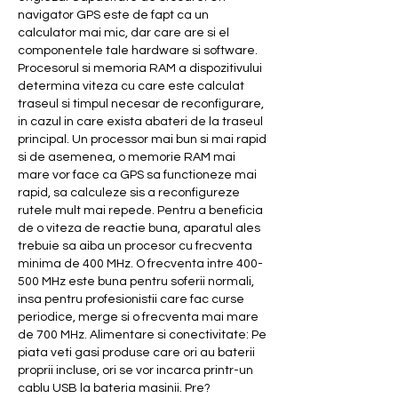
navigator GPS este de fapt ca un 
calculator mai mic, dar care are si el 
componentele tale hardware si software. 
Procesorul si memoria RAM a dispozitivului 
determina viteza cu care este calculat 
traseul si timpul necesar de reconfigurare, 
in cazul in care exista abateri de la traseul 
principal. Un processor mai bun si mai rapid 
si de asemenea, o memorie RAM mai 
mare vor face ca GPS sa functioneze mai 
rapid, sa calculeze sis a reconfigureze 
rutele mult mai repede. Pentru a beneficia 
de o viteza de reactie buna, aparatul ales 
trebuie sa aiba un procesor cu frecventa 
minima de 400 MHz. O frecventa intre 400-
500 MHz este buna pentru soferii normali, 
insa pentru profesionistii care fac curse 
periodice, merge si o frecventa mai mare 
de 700 MHz. Alimentare si conectivitate: Pe 
piata veti gasi produse care ori au baterii 
proprii incluse, ori se vor incarca printr-un 
cablu USB la bateria masinii. Pre? 