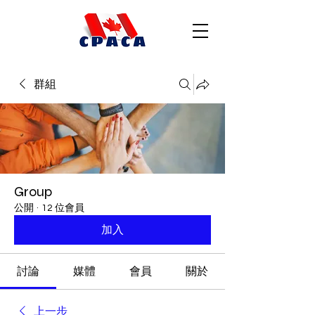
群組
Group
公開
·
12 位會員
加入
討論
媒體
會員
關於
上一步