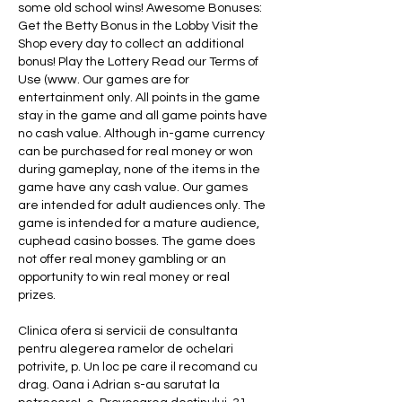
some old school wins! Awesome Bonuses: 
Get the Betty Bonus in the Lobby Visit the 
Shop every day to collect an additional 
bonus! Play the Lottery Read our Terms of 
Use (www. Our games are for 
entertainment only. All points in the game 
stay in the game and all game points have 
no cash value. Although in-game currency 
can be purchased for real money or won 
during gameplay, none of the items in the 
game have any cash value. Our games 
are intended for adult audiences only. The 
game is intended for a mature audience, 
cuphead casino bosses. The game does 
not offer real money gambling or an 
opportunity to win real money or real 
prizes.
Clinica ofera si servicii de consultanta 
pentru alegerea ramelor de ochelari 
potrivite, p. Un loc pe care il recomand cu 
drag. Oana i Adrian s-au sarutat la 