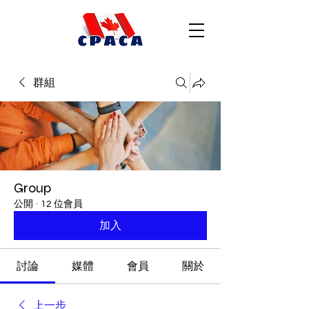
群組
Group
公開
·
12 位會員
加入
討論
媒體
會員
關於
上一步