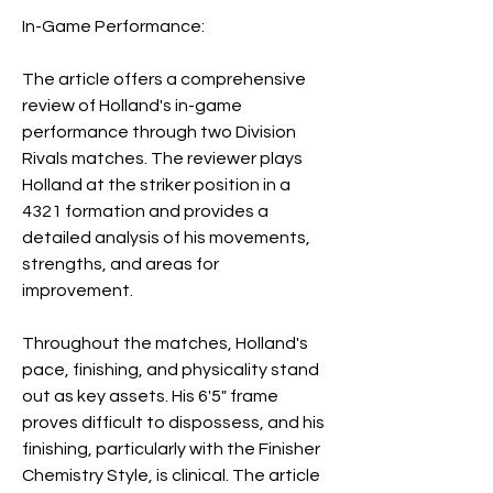
In-Game Performance:
The article offers a comprehensive 
review of Holland's in-game 
performance through two Division 
Rivals matches. The reviewer plays 
Holland at the striker position in a 
4321 formation and provides a 
detailed analysis of his movements, 
strengths, and areas for 
improvement.
Throughout the matches, Holland's 
pace, finishing, and physicality stand 
out as key assets. His 6'5" frame 
proves difficult to dispossess, and his 
finishing, particularly with the Finisher 
Chemistry Style, is clinical. The article 