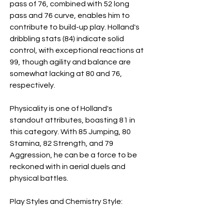
pass of 76, combined with 52 long 
pass and 76 curve, enables him to 
contribute to build-up play. Holland's 
dribbling stats (84) indicate solid 
control, with exceptional reactions at 
99, though agility and balance are 
somewhat lacking at 80 and 76, 
respectively.
Physicality is one of Holland's 
standout attributes, boasting 81 in 
this category. With 85 Jumping, 80 
Stamina, 82 Strength, and 79 
Aggression, he can be a force to be 
reckoned with in aerial duels and 
physical battles.
Play Styles and Chemistry Style: