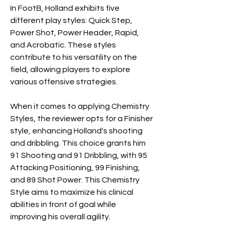
In FootB, Holland exhibits five 
different play styles: Quick Step, 
Power Shot, Power Header, Rapid, 
and Acrobatic. These styles 
contribute to his versatility on the 
field, allowing players to explore 
various offensive strategies.
When it comes to applying Chemistry 
Styles, the reviewer opts for a Finisher 
style, enhancing Holland's shooting 
and dribbling. This choice grants him 
91 Shooting and 91 Dribbling, with 95 
Attacking Positioning, 99 Finishing, 
and 89 Shot Power. This Chemistry 
Style aims to maximize his clinical 
abilities in front of goal while 
improving his overall agility.