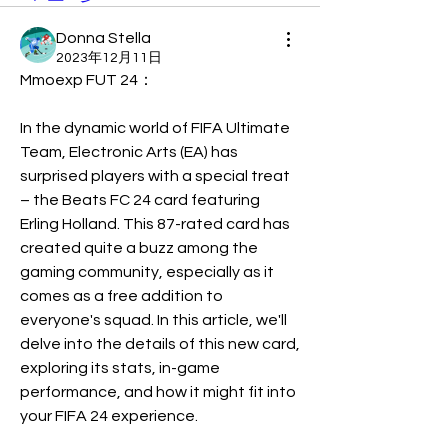
Donna Stella
2023年12月11日
Mmoexp FUT 24：
In the dynamic world of FIFA Ultimate 
Team, Electronic Arts (EA) has 
surprised players with a special treat 
– the Beats FC 24 card featuring 
Erling Holland. This 87-rated card has 
created quite a buzz among the 
gaming community, especially as it 
comes as a free addition to 
everyone's squad. In this article, we'll 
delve into the details of this new card, 
exploring its stats, in-game 
performance, and how it might fit into 
your FIFA 24 experience.