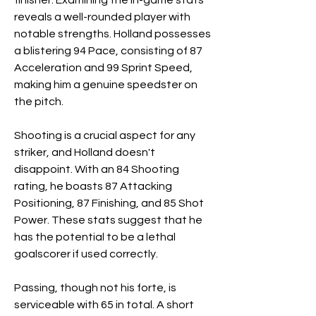
finisher. Examining the in-game stats 
reveals a well-rounded player with 
notable strengths. Holland possesses 
a blistering 94 Pace, consisting of 87 
Acceleration and 99 Sprint Speed, 
making him a genuine speedster on 
the pitch.
Shooting is a crucial aspect for any 
striker, and Holland doesn't 
disappoint. With an 84 Shooting 
rating, he boasts 87 Attacking 
Positioning, 87 Finishing, and 85 Shot 
Power. These stats suggest that he 
has the potential to be a lethal 
goalscorer if used correctly.
Passing, though not his forte, is 
serviceable with 65 in total. A short 