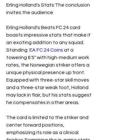
Erling Holland's Stats:The conclusion 
invites the audience
Erling Holland's Beats FC 24 card 
boasts impressive stats that make it 
an exciting addition to any squad. 
Standing  
EA FC 24 Coins
 at a 
towering 6'5" with high-medium work 
rates, the Norwegian striker offers a 
unique physical presence up front. 
Equipped with three-star skill moves 
and a three-star weak foot, Holland 
may lack in flair, but his stats suggest 
he compensates in other areas.
The card is limited to the striker and 
center forward positions, 
emphasizing its role as a clinical 