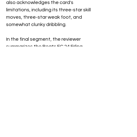
also acknowledges the card's 
limitations, including its three-star skill 
moves, three-star weak foot, and 
somewhat clunky dribbling.
In the final segment, the reviewer 
summarizes the Beats FC 24 Erling 
Holland card, emphasizing its 
strengths and addressing potential 
drawbacks. Despite some limitations, 
the card receives a positive rating of 
8.8 out of 10, highlighting its usability, 
especially as a free addition to 
Ultimate Team squads.
The conclusion invites the audience 
to share their plans for the Holland 
card, whether integrating him into the 
starting XI, utilizing him as a super sub, 