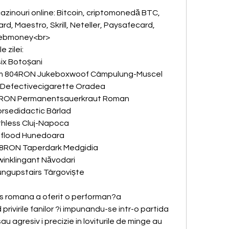
azinouri online: Bitcoin, criptomonedă BTC, 
d, Maestro, Skrill, Neteller, Paysafecard, 
Webmoney<br>
e zilei:
ix Botoșani 
om 804RON Jukeboxwoof Câmpulung-Muscel 
 Defectivecigarette Oradea 
1RON Permanentsauerkraut Roman 
rsedidactic Bârlad 
hless Cluj-Napoca 
7flood Hunedoara 
28RON Taperdark Medgidia 
winklingant Năvodari 
ngupstairs Târgoviște 
 romana a oferit o performan?a 
rivirile fanilor ?i impunandu-se intr-o partida 
u agresiv i precizie in loviturile de minge au 