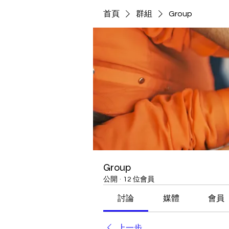
首頁
群組
Group
Group
公開
·
12 位會員
討論
媒體
會員
上一步