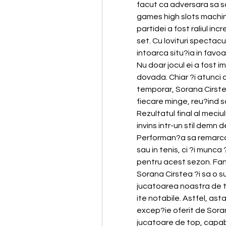
facut ca adversara sa sa 
games high slots machine
partidei a fost raliul inc
set. Cu lovituri spectacu
intoarca situ?ia in favoar
Nu doar jocul ei a fost i
dovada. Chiar ?i atunci 
temporar, Sorana Cirste
fiecare minge, reu?ind sa 
Rezultatul final al meciu
invins intr-un stil demn 
Performan?a sa remarcabi
sau in tenis, ci ?i munca
pentru acest sezon. Fan
Sorana Cirstea ?i sa o su
jucatoarea noastra de te
ite notabile. Astfel, ast
excep?ie oferit de Sora
jucatoare de top, capabi