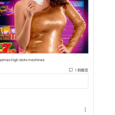
games high slots machines
1 則留言