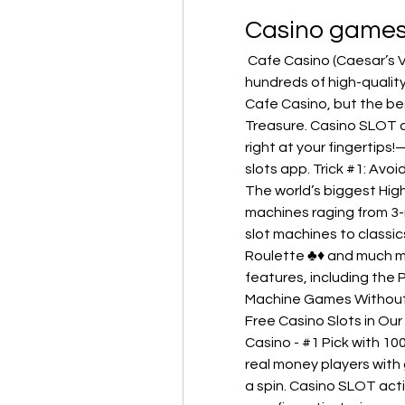
Casino games 
 Cafe Casino (Caesar’s Victory): Best for classic slots. There are 
hundreds of high-quality
Cafe Casino, but the best
Treasure. Casino SLOT 
right at your fingertips
slots app. Trick #1: Avoi
The world’s biggest High
machines raging from 3-re
slot machines to classics li
Roulette ♣️♦️ and much 
features, including the 
Machine Games Without D
Free Casino Slots in Our 
Casino - #1 Pick with 10
real money players with
a spin. Casino SLOT act