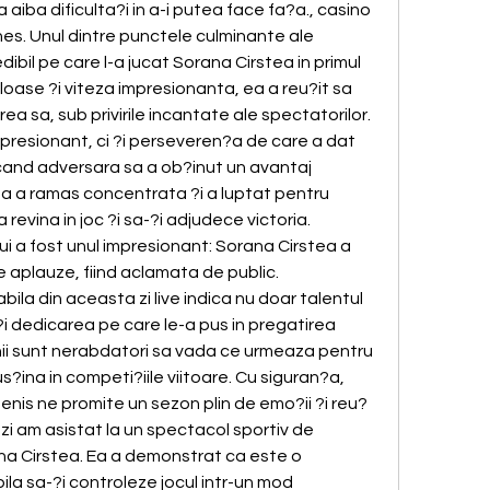
aiba dificulta?i in a-i putea face fa?a., casino 
s. Unul dintre punctele culminante ale 
redibil pe care l-a jucat Sorana Cirstea in primul 
loase ?i viteza impresionanta, ea a reu?it sa 
ea sa, sub privirile incantate ale spectatorilor. 
mpresionant, ci ?i perseveren?a de care a dat 
cand adversara sa a ob?inut un avantaj 
a a ramas concentrata ?i a luptat pentru 
revina in joc ?i sa-?i adjudece victoria. 
lui a fost unul impresionant: Sorana Cirstea a 
de aplauze, fiind aclamata de public. 
la din aceasta zi live indica nu doar talentul 
 ?i dedicarea pe care le-a pus in pregatirea 
ii sunt nerabdatori sa vada ce urmeaza pentru 
s?ina in competi?iile viitoare. Cu siguran?a, 
nis ne promite un sezon plin de emo?ii ?i reu?
azi am asistat la un spectacol sportiv de 
na Cirstea. Ea a demonstrat ca este o 
la sa-?i controleze jocul intr-un mod 