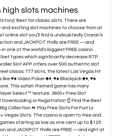
high slots machines
 and exciting slot machines to choose from at 
 online slot you’ll find is undoubtedly Ocean’s 
action and JACKPOT thrills are FREE —and 
!—in one of the world’s biggest FREE casino 
d bet types which significantly decrease RTP. 
roller Slot APP offers over 500 authentic slot 
el classic 777 slots, the latest Las Vegas hit 
ke ♥️♠️ Video Poker ♣️♦️, ♥️♠️ Blackjack ♣️♦️, ♥️♠️ 
more. This safari-themed game has many 
Player Select™ feature. 3800+ Free Slot 
ownloading or Registration ☝️ Find the Best 
Big Collection ⏩ Play Free Slots For Fun! Lv 
0+ Vegas Slots. The casino is open to free and 
 games starting as low as one cent up to $125 
ion and JACKPOT thrills are FREE —and right at 