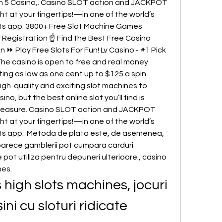
h 5 Casino,. Casino SLOT action and JACKPOT 
ht at your fingertips!—in one of the world’s 
ts app. 3800+ Free Slot Machine Games 
Registration ☝️ Find the Best Free Casino 
on ⏩ Play Free Slots For Fun! Lv Casino - #1 Pick 
he casino is open to free and real money 
ing as low as one cent up to $125 a spin. 
gh-quality and exciting slot machines to 
o, but the best online slot you’ll find is 
reasure. Casino SLOT action and JACKPOT 
ht at your fingertips!—in one of the world’s 
ts app.  Metoda de plata este, de asemenea, 
arece gamblerii pot cumpara carduri 
 pot utiliza pentru depuneri ulterioare., casino 
nes.
igh slots machines, jocuri 
ni cu sloturi ridicate