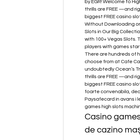
by EGR! Welcome to Hig
thrills are FREE —and rig
biggest FREE casino slo
Without Downloading or 
Slots in Our Big Collecti
with 100+ Vegas Slots. T
players with games start
There are hundreds of hi
choose from at Cafe Casin
undoubtedly Ocean’s T
thrills are FREE —and rig
biggest FREE casino slo
foarte convenabila, deo
Paysafecard in avans i le
games high slots machi
Casino games h
de cazino mași