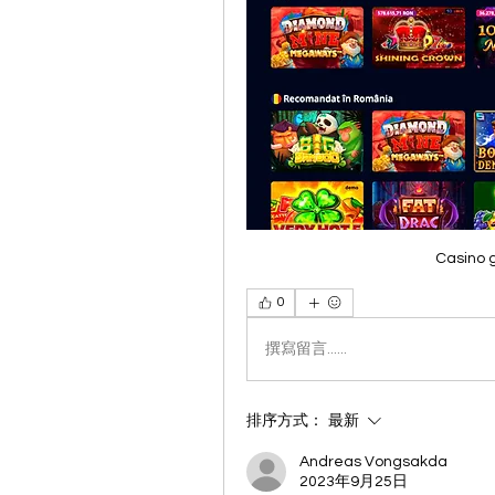
Casino 
0
撰寫留言......
排序方式：
最新
Andreas Vongsakda
2023年9月25日