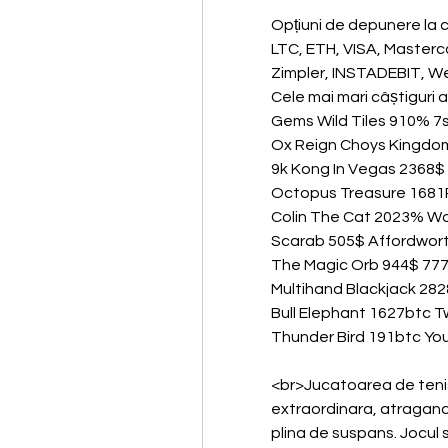
Opțiuni de depunere la c
LTC, ETH, VISA, Mastercar
Zimpler, INSTADEBIT, 
Cele mai mari câștiguri al
Gems Wild Tiles 910% 7s
Ox Reign Choys Kingd
9k Kong In Vegas 2368$
Octopus Treasure 168
Colin The Cat 2023% Wo
Scarab 505$ Affordwort
The Magic Orb 944$ 77
Multihand Blackjack 28
Bull Elephant 1627btc T
Thunder Bird 191btc You
<br>Jucatoarea de tenis
extraordinara, atragand p
plina de suspans. Jocul sa