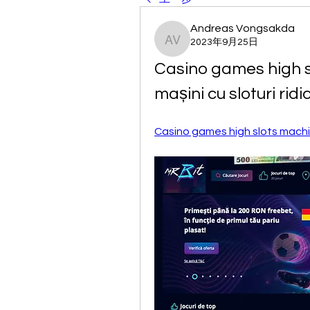
Andreas Vongsakda
2023年9月25日
Andreas Vongsakda
Casino games high sl
mașini cu sloturi ridi
Casino games high slots mach