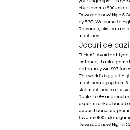
your fingertips!—in one 
Your favorite 800+ slots
Download now! High 5 Ca
by EGR! Welcome to High
Romanca, eliminata in tu
machines.
Jocuri de cazi
Trick #1: Avoid bet types
instance, if a slot game
potentially win £97 for e
The world’s biggest High
machines raging from 3-re
slot machines to classics li
Roulette ♣️♦️ and much m
experts ranked based on
deposit bonuses, promo 
favorite 800+ slots game
Download now! High 5 Ca