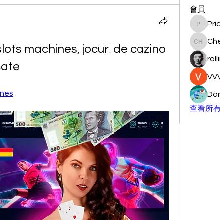
會員
Pri
Pricemi
Ch
ots machines, jocuri de cazino 
Chengg
roll
cate
VVV
ines
Don
查看所有