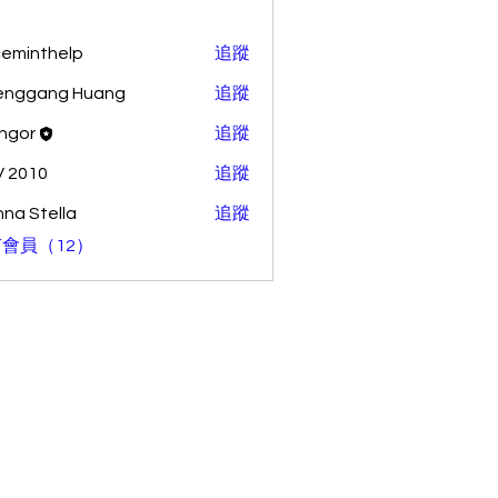
ceminthelp
追蹤
nthelp
enggang Huang
追蹤
ang Huang
ingor
追蹤
 2010
追蹤
na Stella
追蹤
會員（12）