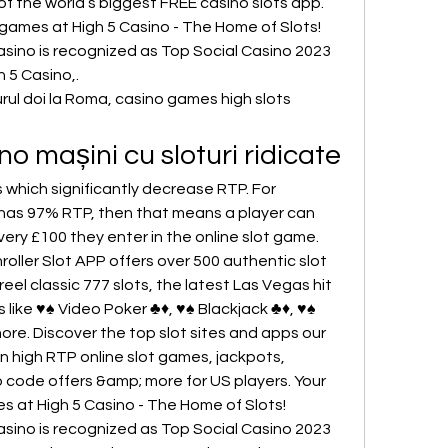
of the world’s biggest FREE casino slots app. 
 games at High 5 Casino - The Home of Slots! 
sino is recognized as Top Social Casino 2023 
 5 Casino,. 
rul doi la Roma, casino games high slots 
no mașini cu sloturi ridicate
 which significantly decrease RTP. For 
 has 97% RTP, then that means a player can 
very £100 they enter in the online slot game. 
roller Slot APP offers over 500 authentic slot 
el classic 777 slots, the latest Las Vegas hit 
ke ♥️♠️ Video Poker ♣️♦️, ♥️♠️ Blackjack ♣️♦️, ♥️♠️ 
ore. Discover the top slot sites and apps our 
 high RTP online slot games, jackpots, 
code offers &amp; more for US players. Your 
s at High 5 Casino - The Home of Slots! 
sino is recognized as Top Social Casino 2023 