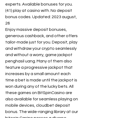
experts. Available bonuses for you. 
(41) play at casino with. No deposit 
bonus codes. Updated: 2023 august, 
26
Enjoy massive deposit bonuses, 
generous cashback, and other offers 
tailor-made just for you. Deposit, play 
and withdraw your crypto seamlessly 
and without a worry, game jackpot 
penghasil uang. Many of them also 
feature a progressive jackpot that 
increases by a small amount each 
time a bet is made until the jackpot is 
won during any of the lucky bets. All 
these games on BitSpinCasino are 
also available for seamless playing on 
mobile devices, cloudbet deposit 
bonus. The wide-ranging library at our 
bitcoin Casino posses a diverse 