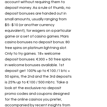
account without requiring them to 
deposit money. As a rule of thumb, no 
deposit bonuses are handed out in 
small amounts, usually ranging from 
$5- $10 (or another currency 
equivalent), for wagers on a particular 
game or a set of casino games. Mars 
casino bonuses no deposit bonus: 80 
free spins on platinum lightning slot. 
Only to try games. 18+ welcome 
deposit bonuses: €300 + 50 free spins 
in welcome bonuses available. 1st 
deposit get 100% up to €100 /1 btc + 
50 spins, the 2nd and the 3rd deposits 
is 25% up to €100 / 500 mbtc. Take a 
look at the exclusive no-deposit 
promo codes and coupons designed 
for the online casinos you prefer, 
accompanied by recent insights from 