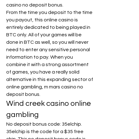
casino no deposit bonus.
From the time you deposit to the time 
you payout, this online casino is 
entirely dedicated to being played in 
BTC only. All of your games will be 
done in BTC as well, so you will never 
need to enter any sensitive personal 
information to pay. When you 
combine it with a strong assortment 
of games, you have a really solid 
alternative in this expanding sector of 
online gambling, m mars casino no 
deposit bonus.
Wind creek casino online 
gambling
No deposit bonus code: 35elchip. 
35elchip is the code for a $35 free 
chip. This no deposit bonus code is 