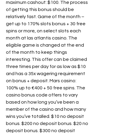
maximum cashout: $100. The process 
of getting this bonus should be 
relatively fast. Game of the month – 
get up to 170% slots bonus + 30 free 
spins or more, on select slots each 
month at las atlantis casino. The 
eligible game is changed at the end 
of the month to keep things 
interesting. This offer can be claimed 
three times per day for as low as $10 
and has a 35x wagering requirement 
on bonus + deposit. Mars casino: 
100% up to €400 + 50 free spins. The 
casino bonus code offers to vary 
based on how long you’ve been a 
member of the casino and how many 
wins you’ve totalled. $10 no deposit 
bonus. $200 no deposit bonus. $20 no 
deposit bonus. $300 no deposit 