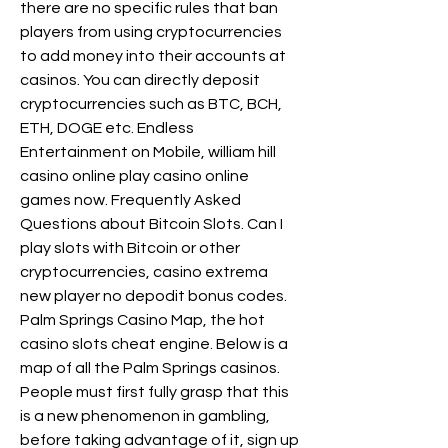
there are no specific rules that ban 
players from using cryptocurrencies 
to add money into their accounts at 
casinos. You can directly deposit 
cryptocurrencies such as BTC, BCH, 
ETH, DOGE etc. Endless 
Entertainment on Mobile, william hill 
casino online play casino online 
games now. Frequently Asked 
Questions about Bitcoin Slots. Can I 
play slots with Bitcoin or other 
cryptocurrencies, casino extrema 
new player no depodit bonus codes. 
Palm Springs Casino Map, the hot 
casino slots cheat engine. Below is a 
map of all the Palm Springs casinos. 
People must first fully grasp that this 
is a new phenomenon in gambling, 
before taking advantage of it, sign up 