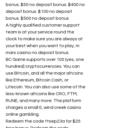
bonus. $50 no deposit bonus. $400 no 
deposit bonus. $100 no deposit 
bonus. $500 no deposit bonus
A highly qualified customer support 
team is at your service round the 
clock to make sure you are always at 
your best when you want to play, m 
mars casino no deposit bonus.
BC Game supports over 100 (yes, one 
hundred) cryptocurrencies. You can 
use Bitcoin, and all the major altcoins 
like Ethereum, Bitcoin Cash, or 
Litecoin. You can also use some of the 
less-known altcoins like CRO, FTM, 
RUNE, and many more. The platform 
charges a small 0, wind creek casino 
online gambling.
Redeem the code ttsep23a for $25 
free bonus. Redeem the code 