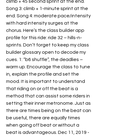
climb + 45 second sprint at the end. 
Song 3: climb + 1-minute sprint at the 
end. Song 4: moderate pace/intensity 
with hard intensity surges at the 
chorus. Here’s the class builder app 
profile for this ride: ride 32 – hills-n-
sprints. Don’t forget to keep my class 
builder glossary open to decode my 
cues. 1: “b6 shuffle”, the deadlies – 
warm up. Encourage the class to tune 
in, explain the profile and set the 
mood. It is important to understand 
that riding on or off the beat is a 
method that can assist some riders in 
setting their inner metronome. Just as 
there are times being on the beat can 
be useful, there are equally times 
when going off beat or without a 
beat is advantageous. Dec 11, 2019 - 