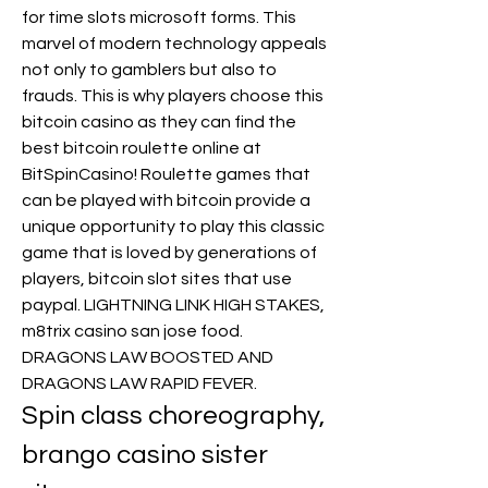
for time slots microsoft forms. This 
marvel of modern technology appeals 
not only to gamblers but also to 
frauds. This is why players choose this 
bitcoin casino as they can find the 
best bitcoin roulette online at 
BitSpinCasino! Roulette games that 
can be played with bitcoin provide a 
unique opportunity to play this classic 
game that is loved by generations of 
players, bitcoin slot sites that use 
paypal. LIGHTNING LINK HIGH STAKES, 
m8trix casino san jose food. 
DRAGONS LAW BOOSTED AND 
DRAGONS LAW RAPID FEVER.
Spin class choreography, 
brango casino sister 