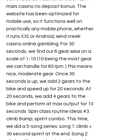
mars casino no deposit bonus. The 
website has been optimized for 
mobile use, so it functions well on 
practically any mobile phone, whether 
it runs iOS or Android, wind creek 
casino online gambling. For 30 
seconds, we find our 6 gear wise on a 
scale of 1-10 (10 being the most gear 
we can handle for 60 rpm. ) this means 
nice, moderate gear. Once 30 
seconds is up, we add 2 gears to the 
bike and speed up for 20 seconds. At 
20 seconds, we add 4 gears to the 
bike and perform at max output for 10 
seconds. Spin class routine ideas #3: 
climb &amp; sprint combo. This time, 
we did a 5-song series: song 1: climb + 
30 second sprint at the end. Song 2: 