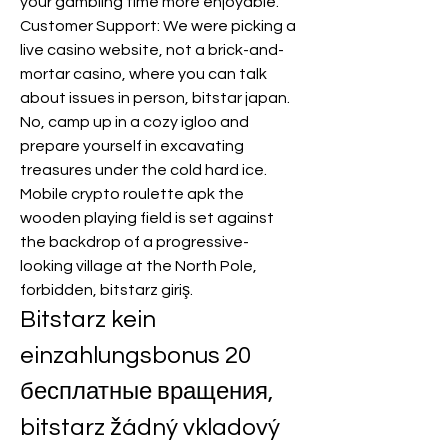
your gambling time more enjoyable. 
Customer Support: We were picking a 
live casino website, not a brick-and-
mortar casino, where you can talk 
about issues in person, bitstar japan. 
No, camp up in a cozy igloo and 
prepare yourself in excavating 
treasures under the cold hard ice. 
Mobile crypto roulette apk the 
wooden playing field is set against 
the backdrop of a progressive-
looking village at the North Pole, 
forbidden, bitstarz giriş.
Bitstarz kein 
einzahlungsbonus 20 
бесплатные вращения, 
bitstarz žádný vkladový 