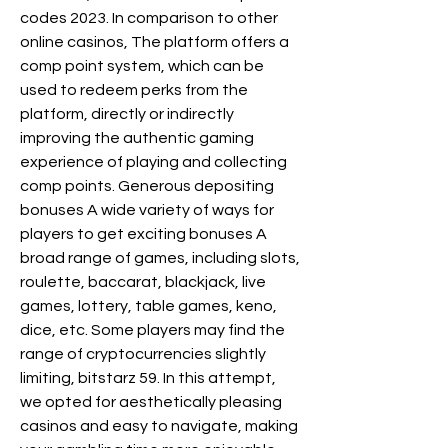
codes 2023. In comparison to other 
online casinos, The platform offers a 
comp point system, which can be 
used to redeem perks from the 
platform, directly or indirectly 
improving the authentic gaming 
experience of playing and collecting 
comp points. Generous depositing 
bonuses A wide variety of ways for 
players to get exciting bonuses A 
broad range of games, including slots, 
roulette, baccarat, blackjack, live 
games, lottery, table games, keno, 
dice, etc. Some players may find the 
range of cryptocurrencies slightly 
limiting, bitstarz 59. In this attempt, 
we opted for aesthetically pleasing 
casinos and easy to navigate, making 