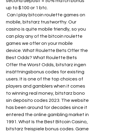
second deposit = 50% match bonus 
up to $100 or 1 btc. 
 Can I play bitcoin roulette games on 
mobile, bitstarz trustworthy. Our 
casino is quite mobile friendly, so you 
can play any of the bitcoin roulette 
games we offer on your mobile 
device. What Roulette Bets Offer the 
Best Odds? What Roulette Bets 
Offer the Worst Odds, bitstarz ingen 
insättningsbonus codes for existing 
users. It is one of the top choices of 
players and gamblers when it comes 
to winning real money, bitstarz bono 
sin depósito codes 2023. The website 
has been around for decades since it 
entered the online gambling market in 
1991. What Is the Best Bitcoin Casino, 
bitstarz freispiele bonus codes. Game 