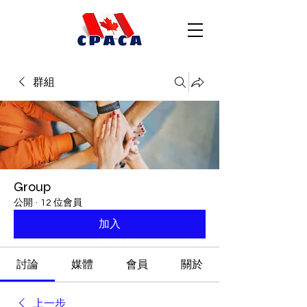
群組
Group
公開
·
12 位會員
加入
討論
媒體
會員
關於
上一步