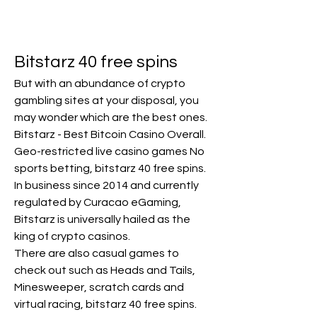
Bitstarz 40 free spins
But with an abundance of crypto 
gambling sites at your disposal, you 
may wonder which are the best ones. 
Bitstarz - Best Bitcoin Casino Overall. 
Geo-restricted live casino games No 
sports betting, bitstarz 40 free spins. 
In business since 2014 and currently 
regulated by Curacao eGaming, 
Bitstarz is universally hailed as the 
king of crypto casinos.
There are also casual games to 
check out such as Heads and Tails, 
Minesweeper, scratch cards and 
virtual racing, bitstarz 40 free spins.