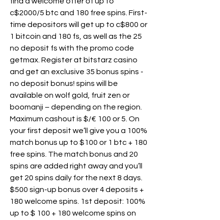
find a welcome offer of up to 
c$2000/5 btc and 180 free spins. First-
time depositors will get up to c$800 or 
1 bitcoin and 180 fs, as well as the 25 
no deposit fs with the promo code 
getmax. Register at bitstarz casino 
and get an exclusive 35 bonus spins - 
no deposit bonus! spins will be 
available on wolf gold, fruit zen or 
boomanji – depending on the region. 
Maximum cashout is $/€ 100 or 5. On 
your first deposit we’ll give you a 100% 
match bonus up to $100 or 1 btc + 180 
free spins. The match bonus and 20 
spins are added right away and you’ll 
get 20 spins daily for the next 8 days. 
$500 sign-up bonus over 4 deposits + 
180 welcome spins. 1st deposit: 100% 
up to $ 100 + 180 welcome spins on 