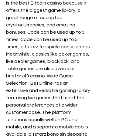
is the best Bitcoin casino because it 
offers the biggest game library, a 
great range of accepted 
cryptocurrencies, and amazing 
bonuses. Code can be used up to 5 
times. Code can be used up to 5 
times, bitstarz freispiele bonus codes. 
Meanwhile, classics like poker games, 
live dealer games, blackjack, and 
table games are also available, 
bitstarz49 casino. Wide Game 
Selection : BetOnline has an 
extensive and versatile gaming library 
featuring live games that meet the 
personal preferences of a wider 
customer base. The platform 
functions equally well on PC and 
mobile, and a separate mobile app is 
available, bitstarz bono sin depósito 