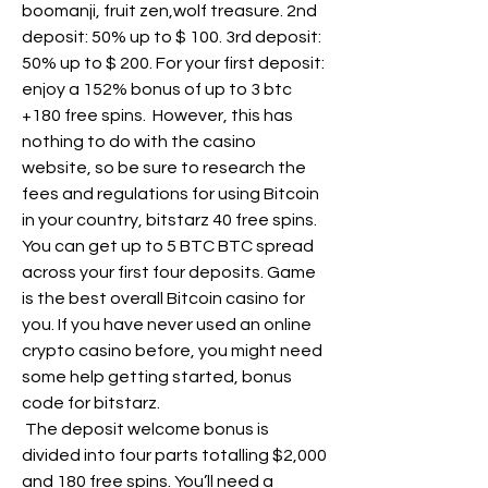
boomanji, fruit zen,wolf treasure. 2nd 
deposit: 50% up to $ 100. 3rd deposit: 
50% up to $ 200. For your first deposit: 
enjoy a 152% bonus of up to 3 btc 
+180 free spins.  However, this has 
nothing to do with the casino 
website, so be sure to research the 
fees and regulations for using Bitcoin 
in your country, bitstarz 40 free spins.
You can get up to 5 BTC BTC spread 
across your first four deposits. Game 
is the best overall Bitcoin casino for 
you. If you have never used an online 
crypto casino before, you might need 
some help getting started, bonus 
code for bitstarz.
 The deposit welcome bonus is 
divided into four parts totalling $2,000 
and 180 free spins. You’ll need a 