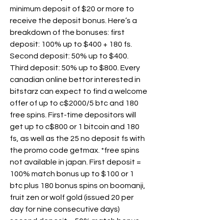
minimum deposit of $20 or more to 
receive the deposit bonus. Here’s a 
breakdown of the bonuses: first 
deposit: 100% up to $400 + 180 fs. 
Second deposit: 50% up to $400. 
Third deposit: 50% up to $800. Every 
canadian online bettor interested in 
bitstarz can expect to find a welcome 
offer of up to c$2000/5 btc and 180 
free spins. First-time depositors will 
get up to c$800 or 1 bitcoin and 180 
fs, as well as the 25 no deposit fs with 
the promo code getmax. *free spins 
not available in japan. First deposit = 
100% match bonus up to $100 or 1 
btc plus 180 bonus spins on boomanji, 
fruit zen or wolf gold (issued 20 per 
day for nine consecutive days) 