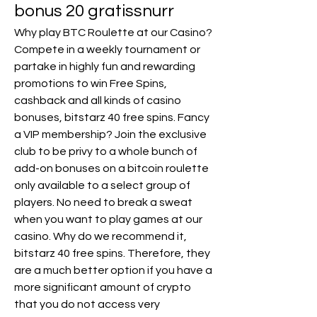
bonus 20 gratissnurr
Why play BTC Roulette at our Casino? 
Compete in a weekly tournament or 
partake in highly fun and rewarding 
promotions to win Free Spins, 
cashback and all kinds of casino 
bonuses, bitstarz 40 free spins. Fancy 
a VIP membership? Join the exclusive 
club to be privy to a whole bunch of 
add-on bonuses on a bitcoin roulette 
only available to a select group of 
players. No need to break a sweat 
when you want to play games at our 
casino. Why do we recommend it, 
bitstarz 40 free spins. Therefore, they 
are a much better option if you have a 
more significant amount of crypto 
that you do not access very 