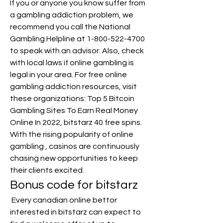
If you or anyone you know suffer from 
a gambling addiction problem, we 
recommend you call the National 
Gambling Helpline at 1-800-522-4700 
to speak with an advisor. Also, check 
with local laws if online gambling is 
legal in your area. For free online 
gambling addiction resources, visit 
these organizations: Top 5 Bitcoin 
Gambling Sites To Earn Real Money 
Online In 2022, bitstarz 40 free spins. 
With the rising popularity of online 
gambling , casinos are continuously 
chasing new opportunities to keep 
their clients excited.
Bonus code for bitstarz
 Every canadian online bettor 
interested in bitstarz can expect to 