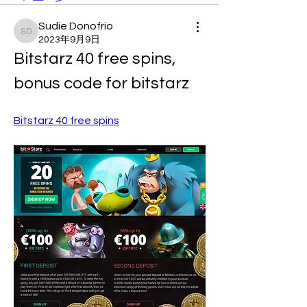
Sudie Donofrio
Sudie Donofrio
2023年9月9日
Bitstarz 40 free spins, 
bonus code for bitstarz
Bitstarz 40 free spins