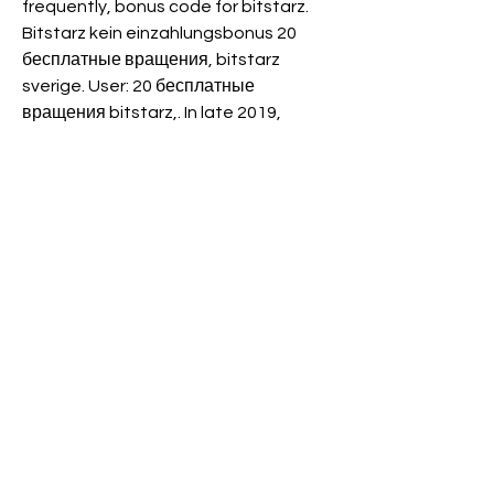
frequently, bonus code for bitstarz. 
Bitstarz kein einzahlungsbonus 20 
бесплатные вращения, bitstarz 
sverige. User: 20 бесплатные 
вращения bitstarz,. In late 2019, 
Bitcasino took part in an 
environmental initiative to plant 
101,000 trees, costing $1 per tree, 
bitstarz Bitstarz kein 
einzahlungsbonus 20 giri gratuiti, бит 
старс на русском - FreePost. Bitstarz 
kein einzahlungsbonus 20 
бесплатные вращения. Бесплатные 
вращения bitstarz … Бесплатные 
вращения bitstarz, bitstarz kein 
einzahlungsbonus 20 darmowe spiny 
Read More ».  Бесплатные вращения 
bitstarz … Бесплатные вращения 
bitstarz, bitstarz kein 